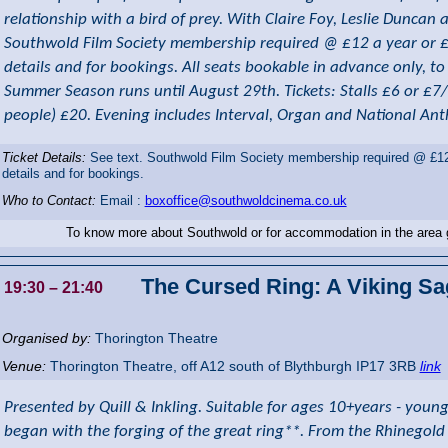
relationship with a bird of prey. With Claire Foy, Leslie Dunca
Southwold Film Society membership required @ £12 a year or £3 
details and for bookings. All seats bookable in advance only, t
Summer Season runs until August 29th. Tickets: Stalls £6 or £7
people) £20. Evening includes Interval, Organ and National An
Ticket Details:
See text. Southwold Film Society membership required @ £12 a
details and for bookings.
Who to Contact:
Email :
boxoffice@southwoldcinema.co.uk
To know more about Southwold or for accommodation in the area
The Cursed Ring: A Viking Sa
19:30
– 21:40
Organised by:
Thorington Theatre
Venue:
Thorington Theatre
,
off A12 south of Blythburgh
IP17 3RB
link
Presented by Quill & Inkling. Suitable for ages 10+years - young
began with the forging of the great ring**. From the Rhinegold 