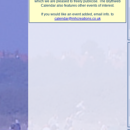
which we are pleased to freely publicise. The Blythweb
Calendar also features other events of interest.
If you would like an event added, email info. to
calendar@mhcreations.co.uk