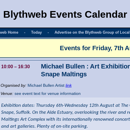
Blythweb Events Calendar
hweb Home
-
Today
-
Advertise on the Blythweb Group of Local
Events for
Friday, 7th 
Michael Bullen : Art Exhibitio
10:00
– 16:30
Snape Maltings
Organised by:
Michael Bullen Artist
link
Venue:
see event text for venue information
Exhibition dates: Thursday 6th-Wednesday 12th August at The 
Snape, Suffolk. On the Alde Estuary, overlooking the river and 
Maltings Art Complex with its internationally renowned concert
and art galleries. Plenty of on-site parking.