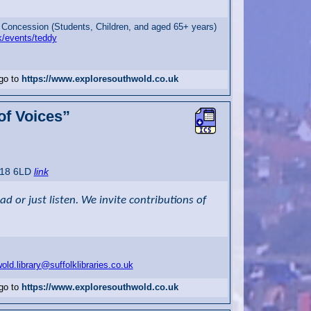
 Concession (Students, Children, and aged 65+ years)
k/events/teddy
 go to
https://www.exploresouthwold.co.uk
 of Voices”
P18 6LD
link
 or just listen. We invite contributions of
old.library@suffolklibraries.co.uk
 go to
https://www.exploresouthwold.co.uk