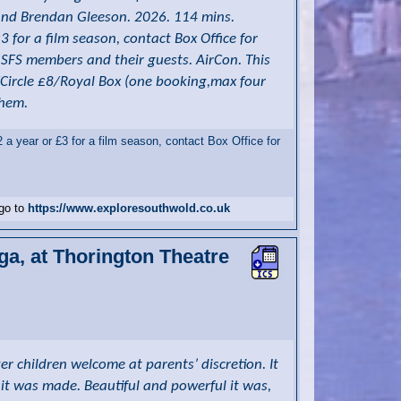
n and Brendan Gleeson. 2026. 114 mins.
for a film season, contact Box Office for
o SFS members and their guests. AirCon. This
/Circle £8/Royal Box (one booking,max four
them.
 year or £3 for a film season, contact Box Office for
 go to
https://www.exploresouthwold.co.uk
ga, at Thorington Theatre
er children welcome at parents’ discretion. It
it was made. Beautiful and powerful it was,