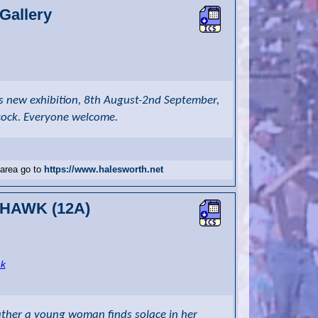
Gallery
's new exhibition, 8th August-2nd September,
cock. Everyone welcome.
 area go to
https://www.halesworth.net
R HAWK (12A)
nk
ather a young woman finds solace in her