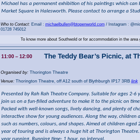
Michael has a permanent exhibition of his paintings which can 
Market Square in Halesworth. Please contact to arrange a Studi
Who to Contact:
Email :
michaelbullen@btopenworld.com
/ Instagram : @mic
01728 745012
To know more about Southwold or for accommodation in the area
The Teddy Bear’s Picnic, at T
11:00
– 12:00
Organised by:
Thorington Theatre
Venue:
Thorington Theatre
,
off A12 south of Blythburgh
IP17 3RB
link
Presented by Rah Rah Theatre Company. Suitable for ages 2-6 y
join us on a fun-filled adventure to make it to the picnic on time
Packed with well-known songs, lively dancing, and plenty of chanc
interactive show for young audiences. Along the way, children 
such as numbers, colours, and shapes. Aimed at children aged 2
year of touring and is always a huge hit at Thorington Theatre. 
year running. Running time: 1 hour, no interval.