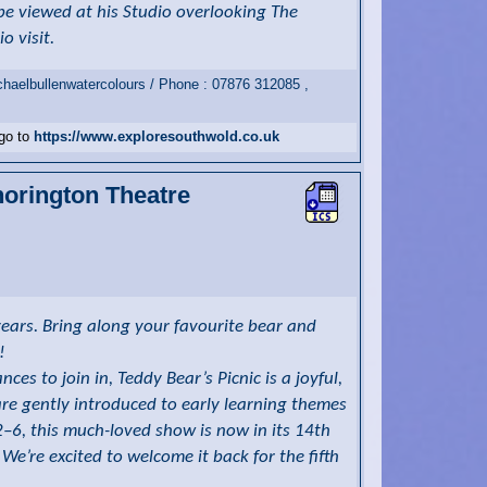
be viewed at his Studio overlooking The
o visit.
haelbullenwatercolours / Phone : 07876 312085 ,
 go to
https://www.exploresouthwold.co.uk
horington Theatre
ears. Bring along your favourite bear and
!
es to join in, Teddy Bear’s Picnic is a joyful,
are gently introduced to early learning themes
–6, this much-loved show is now in its 14th
We’re excited to welcome it back for the fifth