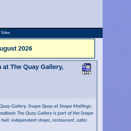
 Sites
August 2026
n at The Quay Gallery,
Quay Gallery, Snape Quay at Snape Maltings,
reedbeds The Quay Gallery is part of the Snape
 hall, independent shops, restaurant, cafes