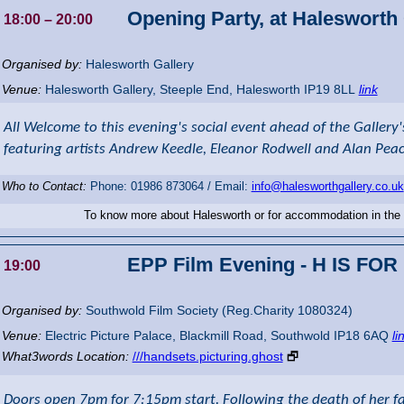
Opening Party, at Halesworth 
18:00
– 20:00
Organised by:
Halesworth Gallery
Venue:
Halesworth Gallery
,
Steeple End, Halesworth
IP19 8LL
link
All Welcome to this evening's social event ahead of the Gallery
featuring artists Andrew Keedle, Eleanor Rodwell and Alan Pea
Who to Contact:
Phone: 01986 873064 / Email:
info@halesworthgallery.co.uk
To know more about Halesworth or for accommodation in the
EPP Film Evening - H IS FO
19:00
Organised by:
Southwold Film Society (Reg.Charity 1080324)
Venue:
Electric Picture Palace
,
Blackmill Road, Southwold
IP18 6AQ
li
What3words Location:
///handsets.picturing.ghost
🗗
Doors open 7pm for 7:15pm start. Following the death of her f