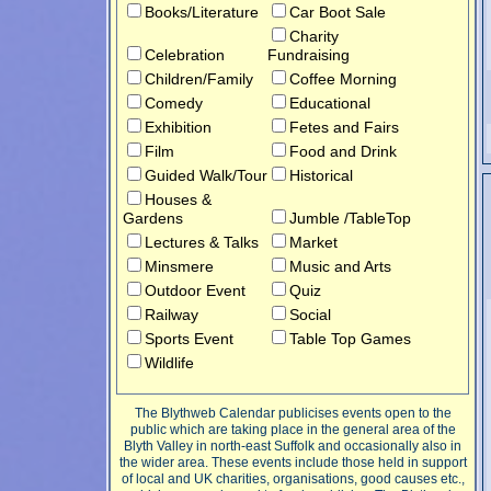
Books/Literature
Car Boot Sale
Charity
Celebration
Fundraising
Children/Family
Coffee Morning
Comedy
Educational
Exhibition
Fetes and Fairs
Film
Food and Drink
Guided Walk/Tour
Historical
Houses &
Gardens
Jumble /TableTop
Lectures & Talks
Market
Minsmere
Music and Arts
Outdoor Event
Quiz
Railway
Social
Sports Event
Table Top Games
Wildlife
The Blythweb Calendar publicises events open to the
public which are taking place in the general area of the
Blyth Valley in north-east Suffolk and occasionally also in
the wider area. These events include those held in support
of local and UK charities, organisations, good causes etc.,