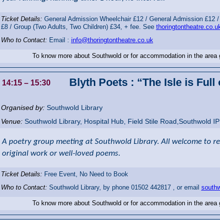
Ticket Details:
General Admission Wheelchair £12 / General Admission £12 /
£8 / Group (Two Adults, Two Children) £34, + fee. See
thoringtontheatre.co.u
Who to Contact:
Email :
info@thoringtontheatre.co.uk
To know more about Southwold or for accommodation in the area
Blyth Poets : “The Isle is Full
14:15
– 15:30
Organised by:
Southwold Library
Venue:
Southwold Library
,
Hospital Hub, Field Stile Road,Southwold
I
A poetry group meeting at Southwold Library. All welcome to read
original work or well-loved poems.
Ticket Details:
Free Event, No Need to Book
Who to Contact:
Southwold Library, by phone 01502 442817 , or email
southw
To know more about Southwold or for accommodation in the area