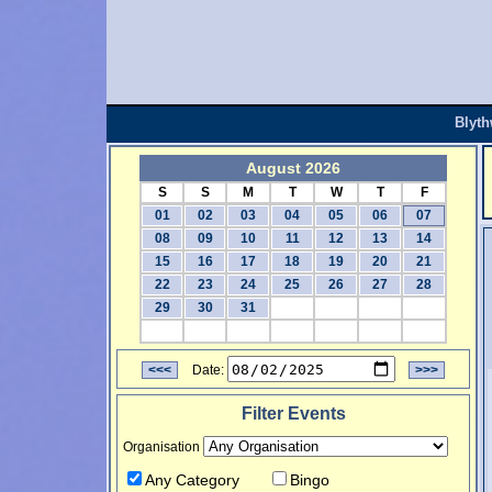
Blyt
August 2026
S
S
M
T
W
T
F
01
02
03
04
05
06
07
08
09
10
11
12
13
14
15
16
17
18
19
20
21
22
23
24
25
26
27
28
29
30
31
<<<
Date:
>>>
Filter Events
Organisation
Any Category
Bingo