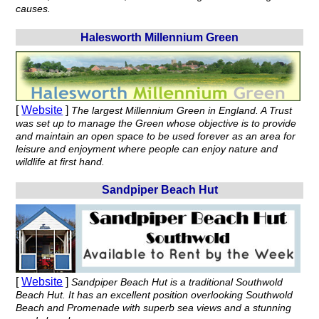
causes.
Halesworth Millennium Green
[
Website
]
The largest Millennium Green in England. A Trust
was set up to manage the Green whose objective is to provide
and maintain an open space to be used forever as an area for
leisure and enjoyment where people can enjoy nature and
wildlife at first hand.
Sandpiper Beach Hut
[
Website
]
Sandpiper Beach Hut is a traditional Southwold
Beach Hut. It has an excellent position overlooking Southwold
Beach and Promenade with superb sea views and a stunning