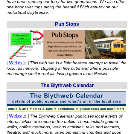
have been running our ferry for five generations. We also offer
one hour river trips along the beautiful Blyth estuary on our
motorboat Daybreeze.
Pub Stops
[
Website
]
This web site is a light hearted attempt to travel the
local rail network, stopping at fine pubs and where possible
encourage similar real ale loving gricers to do likewise
The Blythweb Calendar
[
Website
]
The Blythweb Calendar publicises local events of
interest which are open to the public. These include guided
walks, coffee mornings, various activities, talks and lectures,
theatre, and much more, often benefitting charities and good