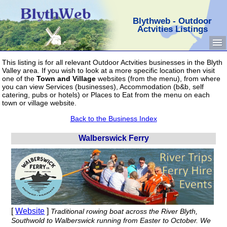
Blythweb - Outdoor
Actvities Listings
This listing is for all relevant Outdoor Actvities businesses in the Blyth
Valley area. If you wish to look at a more specific location then visit
one of the
Town and Village
websites (from the menu), from where
you can view Services (businesses), Accommodation (b&b, self
catering, pubs or hotels) or Places to Eat from the menu on each
town or village website.
Back to the Business Index
Walberswick Ferry
[
Website
]
Traditional rowing boat across the River Blyth,
Southwold to Walberswick running from Easter to October. We