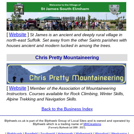
[
Website
]
St James is an ancient and deeply rural village in
north-east Suffolk. Set away from the other Saints parishes with
houses ancient and modern tucked in among the trees.
Chris Pretty Mountaineering
[
Website
]
Member of the Association of Mountaineering
Instructors. Courses available for Rock Climbing, Winter Skills,
Alpine Trekking and Navigation Skills.
Back to the Business Index
Blythweb.co.uk is part of the Blythweb Group of Local Sites and is owned and operated by
Blythweb which is a trading name of
MHCreations
.
(Formerly Blythweb Ltd 1999 - 2017)
|
Blythburgh
|
Bramfield
|
Southwold
|
Halesworth
|
Walberswick
|
Wangford
|
Wenhaston
|