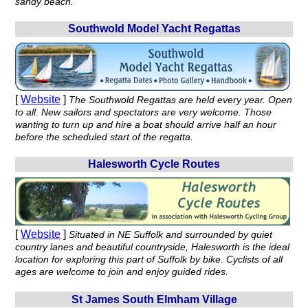
sandy beach.
Southwold Model Yacht Regattas
[
Website
]
The Southwold Regattas are held every year. Open
to all. New sailors and spectators are very welcome. Those
wanting to turn up and hire a boat should arrive half an hour
before the scheduled start of the regatta.
Halesworth Cycle Routes
[
Website
]
Situated in NE Suffolk and surrounded by quiet
country lanes and beautiful countryside, Halesworth is the ideal
location for exploring this part of Suffolk by bike. Cyclists of all
ages are welcome to join and enjoy guided rides.
St James South Elmham Village