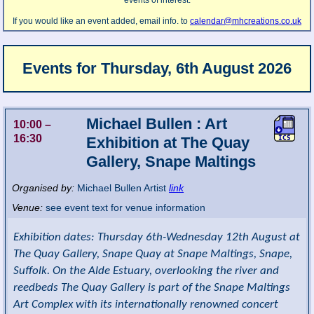
events of interest.
If you would like an event added, email info. to
calendar@mhcreations.co.uk
Events for
Thursday, 6th August 2026
Michael Bullen : Art
10:00
–
16:30
Exhibition at The Quay
Gallery, Snape Maltings
Organised by:
Michael Bullen Artist
link
Venue:
see event text for venue information
Exhibition dates: Thursday 6th-Wednesday 12th August at
The Quay Gallery, Snape Quay at Snape Maltings, Snape,
Suffolk. On the Alde Estuary, overlooking the river and
reedbeds The Quay Gallery is part of the Snape Maltings
Art Complex with its internationally renowned concert