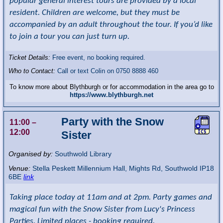
popular general interest tours are provided by a local
resident. Children are welcome, but they must be
accompanied by an adult throughout the tour. If you’d like
to join a tour you can just turn up.
Ticket Details:
Free event, no booking required.
Who to Contact:
Call or text Colin on 0750 8888 460
To know more about Blythburgh or for accommodation in the area go to
https://www.blythburgh.net
Party with the Snow
11:00
–
12:00
Sister
Organised by:
Southwold Library
Venue:
Stella Peskett Millennium Hall
,
Mights Rd, Southwold
IP18
6BE
link
Taking place today at 11am and at 2pm. Party games and
magical fun with the Snow Sister from Lucy's Princess
Parties. Limited places - booking required.