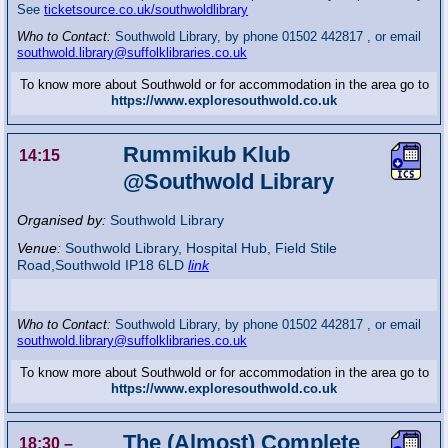
See
ticketsource.co.uk/southwoldlibrary
Who to Contact:
Southwold Library, by phone 01502 442817 , or email
southwold.library@suffolklibraries.co.uk
To know more about Southwold or for accommodation in the area go to
https://www.exploresouthwold.co.uk
Rummikub Klub
14:15
@Southwold Library
Organised by:
Southwold Library
Venue:
Southwold Library
,
Hospital Hub, Field Stile
Road,Southwold
IP18 6LD
link
Who to Contact:
Southwold Library, by phone 01502 442817 , or email
southwold.library@suffolklibraries.co.uk
To know more about Southwold or for accommodation in the area go to
https://www.exploresouthwold.co.uk
The (Almost) Complete
18:30
–