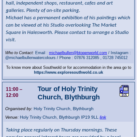
hall, independent shops, restaurant, cafes and art
galleries. Plenty of on-site parking.
Michael has a permanent exhibition of his paintings which
can be viewed at his Studio overlooking The Market
Square in Halesworth. Please contact to arrange a Studio
visit.
Who to Contact:
Email :
michaelbullen@btopenworld.com
/ Instagram :
@michaelbullenwatercolours / Phone : 07876 312085 , 01728 745012
To know more about Southwold or for accommodation in the area go to
https://www.exploresouthwold.co.uk
Tour of Holy Trinity
11:00
–
12:00
Church, Blythburgh
Organised by:
Holy Trinity Church, Blythburgh
Venue:
Holy Trinity Church
,
Blythburgh
IP19 9LL
link
Taking place regularly on Thursday mornings. These