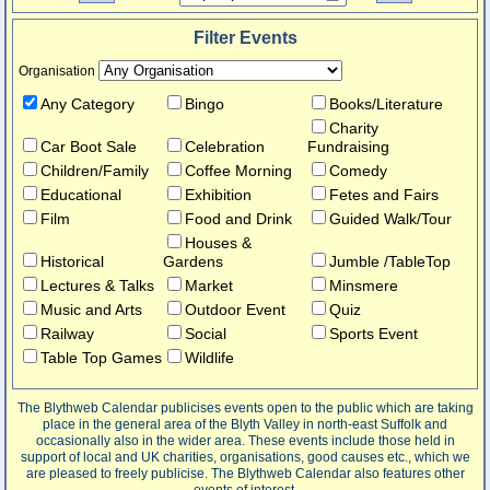
Filter Events
Organisation
Any Category
Bingo
Books/Literature
Charity
Car Boot Sale
Celebration
Fundraising
Children/Family
Coffee Morning
Comedy
Educational
Exhibition
Fetes and Fairs
Film
Food and Drink
Guided Walk/Tour
Houses &
Historical
Gardens
Jumble /TableTop
Lectures & Talks
Market
Minsmere
Music and Arts
Outdoor Event
Quiz
Railway
Social
Sports Event
Table Top Games
Wildlife
The Blythweb Calendar publicises events open to the public which are taking
place in the general area of the Blyth Valley in north-east Suffolk and
occasionally also in the wider area. These events include those held in
support of local and UK charities, organisations, good causes etc., which we
are pleased to freely publicise. The Blythweb Calendar also features other