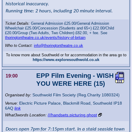
historical inaccuracy.
Running time: 2 hours, including 20 minute interval.
Ticket Details:
General Admission £25.00/General Admission
Wheelchair £25.00/Concession (Students and 65+) £22.00/Child
£20.00/Group (Two Adults, Two Children) £82.00, + fee. See
thoringtontheatre.co.uk/events/history-of-britain
Who to Contact:
info@thoringtontheatre.co.uk
To know more about Southwold or for accommodation in the area go to
https://www.exploresouthwold.co.uk
EPP Film Evening - WISH
19:00
YOU WERE HERE (15)
Organised by:
Southwold Film Society (Reg.Charity 1080324)
Venue:
Electric Picture Palace
,
Blackmill Road, Southwold
IP18
6AQ
link
What3words Location:
///handsets.picturing.ghost
🗗
Doors open 7pm for 7:15pm start. In a staid seaside town