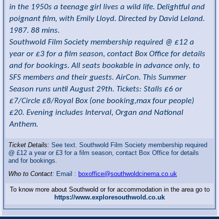
in the 1950s a teenage girl lives a wild life. Delightful and
poignant film, with Emily Lloyd. Directed by David Leland.
1987. 88 mins.
Southwold Film Society membership required @ £12 a
year or £3 for a film season, contact Box Office for details
and for bookings. All seats bookable in advance only, to
SFS members and their guests. AirCon. This Summer
Season runs until August 29th. Tickets: Stalls £6 or
£7/Circle £8/Royal Box (one booking,max four people)
£20. Evening includes Interval, Organ and National
Anthem.
Ticket Details:
See text. Southwold Film Society membership required
@ £12 a year or £3 for a film season, contact Box Office for details
and for bookings.
Who to Contact:
Email :
boxoffice@southwoldcinema.co.uk
To know more about Southwold or for accommodation in the area go to
https://www.exploresouthwold.co.uk