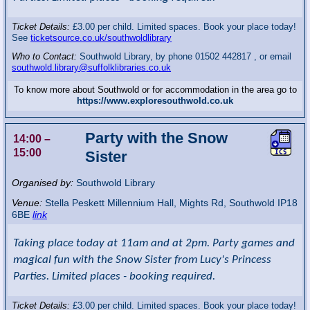
Ticket Details:
£3.00 per child. Limited spaces. Book your place today!
See
ticketsource.co.uk/southwoldlibrary
Who to Contact:
Southwold Library, by phone 01502 442817 , or email
southwold.library@suffolklibraries.co.uk
To know more about Southwold or for accommodation in the area go to
https://www.exploresouthwold.co.uk
Party with the Snow
14:00
–
15:00
Sister
Organised by:
Southwold Library
Venue:
Stella Peskett Millennium Hall
,
Mights Rd, Southwold
IP18
6BE
link
Taking place today at 11am and at 2pm. Party games and
magical fun with the Snow Sister from Lucy's Princess
Parties. Limited places - booking required.
Ticket Details:
£3.00 per child. Limited spaces. Book your place today!