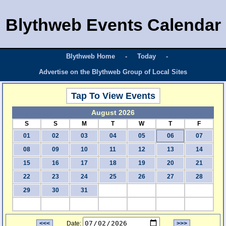
Blythweb Events Calendar
Blythweb Home
-
Today
-
Advertise on the Blythweb Group of Local Sites
Tap To View Events
August 2026
S
S
M
T
W
T
F
01
02
03
04
05
06
07
08
09
10
11
12
13
14
15
16
17
18
19
20
21
22
23
24
25
26
27
28
29
30
31
<<<
Date:
>>>