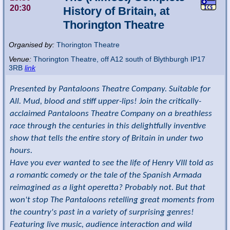
20:30
History of Britain, at
Thorington Theatre
Organised by:
Thorington Theatre
Venue:
Thorington Theatre
,
off A12 south of Blythburgh
IP17
3RB
link
Presented by Pantaloons Theatre Company. Suitable for
All. Mud, blood and stiff upper-lips! Join the critically-
acclaimed Pantaloons Theatre Company on a breathless
race through the centuries in this delightfully inventive
show that tells the entire story of Britain in under two
hours.
Have you ever wanted to see the life of Henry VIII told as
a romantic comedy or the tale of the Spanish Armada
reimagined as a light operetta? Probably not. But that
won't stop The Pantaloons retelling great moments from
the country's past in a variety of surprising genres!
Featuring live music, audience interaction and wild