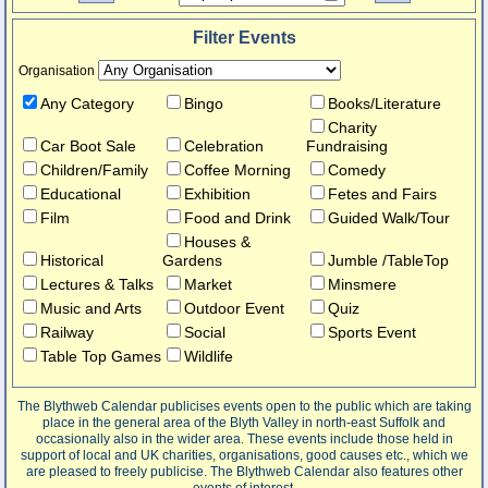
Filter Events
Organisation
Any Category
Bingo
Books/Literature
Charity
Car Boot Sale
Celebration
Fundraising
Children/Family
Coffee Morning
Comedy
Educational
Exhibition
Fetes and Fairs
Film
Food and Drink
Guided Walk/Tour
Houses &
Historical
Gardens
Jumble /TableTop
Lectures & Talks
Market
Minsmere
Music and Arts
Outdoor Event
Quiz
Railway
Social
Sports Event
Table Top Games
Wildlife
The Blythweb Calendar publicises events open to the public which are taking
place in the general area of the Blyth Valley in north-east Suffolk and
occasionally also in the wider area. These events include those held in
support of local and UK charities, organisations, good causes etc., which we
are pleased to freely publicise. The Blythweb Calendar also features other