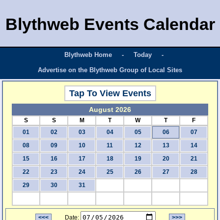
Blythweb Events Calendar
Blythweb Home
-
Today
-
Advertise on the Blythweb Group of Local Sites
Tap To View Events
August 2026
S
S
M
T
W
T
F
01
02
03
04
05
06
07
08
09
10
11
12
13
14
15
16
17
18
19
20
21
22
23
24
25
26
27
28
29
30
31
<<<
Date:
>>>