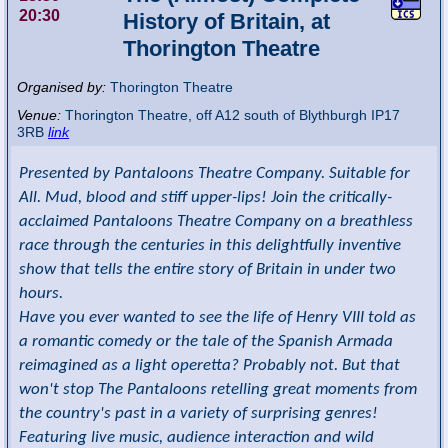
20:30
History of Britain, at
Thorington Theatre
Organised by:
Thorington Theatre
Venue:
Thorington Theatre
,
off A12 south of Blythburgh
IP17
3RB
link
Presented by Pantaloons Theatre Company. Suitable for
All. Mud, blood and stiff upper-lips! Join the critically-
acclaimed Pantaloons Theatre Company on a breathless
race through the centuries in this delightfully inventive
show that tells the entire story of Britain in under two
hours.
Have you ever wanted to see the life of Henry VIII told as
a romantic comedy or the tale of the Spanish Armada
reimagined as a light operetta? Probably not. But that
won't stop The Pantaloons retelling great moments from
the country's past in a variety of surprising genres!
Featuring live music, audience interaction and wild