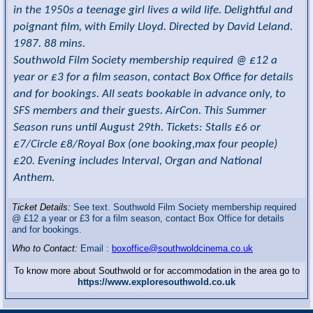
in the 1950s a teenage girl lives a wild life. Delightful and
poignant film, with Emily Lloyd. Directed by David Leland.
1987. 88 mins.
Southwold Film Society membership required @ £12 a
year or £3 for a film season, contact Box Office for details
and for bookings. All seats bookable in advance only, to
SFS members and their guests. AirCon. This Summer
Season runs until August 29th. Tickets: Stalls £6 or
£7/Circle £8/Royal Box (one booking,max four people)
£20. Evening includes Interval, Organ and National
Anthem.
Ticket Details:
See text. Southwold Film Society membership required
@ £12 a year or £3 for a film season, contact Box Office for details
and for bookings.
Who to Contact:
Email :
boxoffice@southwoldcinema.co.uk
To know more about Southwold or for accommodation in the area go to
https://www.exploresouthwold.co.uk