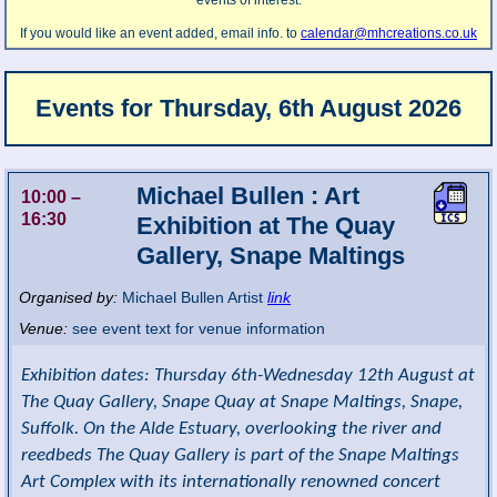
events of interest.
If you would like an event added, email info. to
calendar@mhcreations.co.uk
Events for
Thursday, 6th August 2026
Michael Bullen : Art
10:00
–
16:30
Exhibition at The Quay
Gallery, Snape Maltings
Organised by:
Michael Bullen Artist
link
Venue:
see event text for venue information
Exhibition dates: Thursday 6th-Wednesday 12th August at
The Quay Gallery, Snape Quay at Snape Maltings, Snape,
Suffolk. On the Alde Estuary, overlooking the river and
reedbeds The Quay Gallery is part of the Snape Maltings
Art Complex with its internationally renowned concert