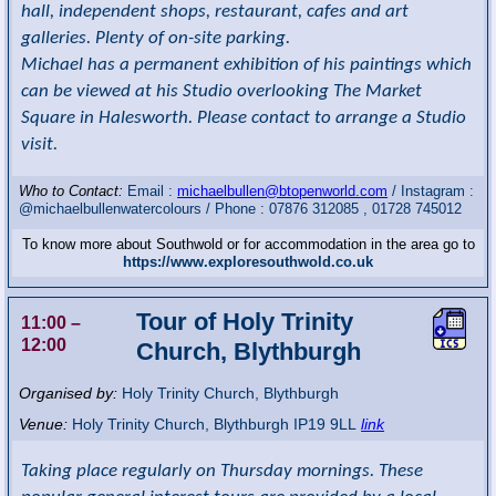
hall, independent shops, restaurant, cafes and art
galleries. Plenty of on-site parking.
Michael has a permanent exhibition of his paintings which
can be viewed at his Studio overlooking The Market
Square in Halesworth. Please contact to arrange a Studio
visit.
Who to Contact:
Email :
michaelbullen@btopenworld.com
/ Instagram :
@michaelbullenwatercolours / Phone : 07876 312085 , 01728 745012
To know more about Southwold or for accommodation in the area go to
https://www.exploresouthwold.co.uk
Tour of Holy Trinity
11:00
–
12:00
Church, Blythburgh
Organised by:
Holy Trinity Church, Blythburgh
Venue:
Holy Trinity Church
,
Blythburgh
IP19 9LL
link
Taking place regularly on Thursday mornings. These