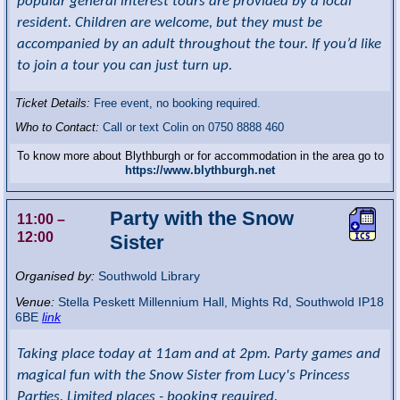
popular general interest tours are provided by a local
resident. Children are welcome, but they must be
accompanied by an adult throughout the tour. If you’d like
to join a tour you can just turn up.
Ticket Details:
Free event, no booking required.
Who to Contact:
Call or text Colin on 0750 8888 460
To know more about Blythburgh or for accommodation in the area go to
https://www.blythburgh.net
Party with the Snow
11:00
–
12:00
Sister
Organised by:
Southwold Library
Venue:
Stella Peskett Millennium Hall
,
Mights Rd, Southwold
IP18
6BE
link
Taking place today at 11am and at 2pm. Party games and
magical fun with the Snow Sister from Lucy's Princess
Parties. Limited places - booking required.