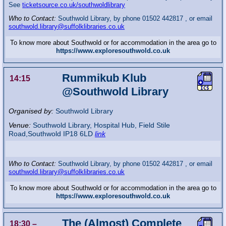
See
ticketsource.co.uk/southwoldlibrary
Who to Contact:
Southwold Library, by phone 01502 442817 , or email
southwold.library@suffolklibraries.co.uk
To know more about Southwold or for accommodation in the area go to
https://www.exploresouthwold.co.uk
Rummikub Klub
14:15
@Southwold Library
Organised by:
Southwold Library
Venue:
Southwold Library
,
Hospital Hub, Field Stile
Road,Southwold
IP18 6LD
link
Who to Contact:
Southwold Library, by phone 01502 442817 , or email
southwold.library@suffolklibraries.co.uk
To know more about Southwold or for accommodation in the area go to
https://www.exploresouthwold.co.uk
The (Almost) Complete
18:30
–