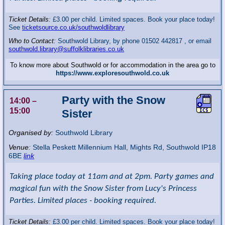
Ticket Details:
£3.00 per child. Limited spaces. Book your place today!
See
ticketsource.co.uk/southwoldlibrary
Who to Contact:
Southwold Library, by phone 01502 442817 , or email
southwold.library@suffolklibraries.co.uk
To know more about Southwold or for accommodation in the area go to
https://www.exploresouthwold.co.uk
Party with the Snow
14:00
–
15:00
Sister
Organised by:
Southwold Library
Venue:
Stella Peskett Millennium Hall
,
Mights Rd, Southwold
IP18
6BE
link
Taking place today at 11am and at 2pm. Party games and
magical fun with the Snow Sister from Lucy's Princess
Parties. Limited places - booking required.
Ticket Details:
£3.00 per child. Limited spaces. Book your place today!