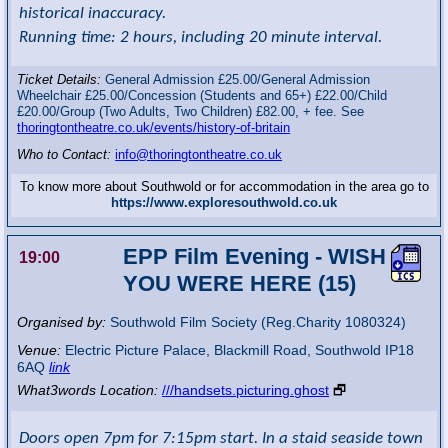
historical inaccuracy.
Running time: 2 hours, including 20 minute interval.
Ticket Details:
General Admission £25.00/General Admission
Wheelchair £25.00/Concession (Students and 65+) £22.00/Child
£20.00/Group (Two Adults, Two Children) £82.00, + fee. See
thoringtontheatre.co.uk/events/history-of-britain
Who to Contact:
info@thoringtontheatre.co.uk
To know more about Southwold or for accommodation in the area go to
https://www.exploresouthwold.co.uk
EPP Film Evening - WISH
19:00
YOU WERE HERE (15)
Organised by:
Southwold Film Society (Reg.Charity 1080324)
Venue:
Electric Picture Palace
,
Blackmill Road, Southwold
IP18
6AQ
link
What3words Location:
///handsets.picturing.ghost
🗗
Doors open 7pm for 7:15pm start. In a staid seaside town