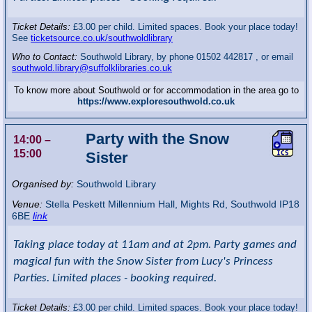
Ticket Details:
£3.00 per child. Limited spaces. Book your place today!
See
ticketsource.co.uk/southwoldlibrary
Who to Contact:
Southwold Library, by phone 01502 442817 , or email
southwold.library@suffolklibraries.co.uk
To know more about Southwold or for accommodation in the area go to
https://www.exploresouthwold.co.uk
Party with the Snow
14:00
–
15:00
Sister
Organised by:
Southwold Library
Venue:
Stella Peskett Millennium Hall
,
Mights Rd, Southwold
IP18
6BE
link
Taking place today at 11am and at 2pm. Party games and
magical fun with the Snow Sister from Lucy's Princess
Parties. Limited places - booking required.
Ticket Details:
£3.00 per child. Limited spaces. Book your place today!