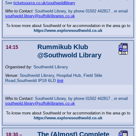
See
ticketsource.co.uk/southwoldlibrary
Who to Contact:
Southwold Library, by phone 01502 442817 , or email
southwold.library@suffolklibraries.co.uk
To know more about Southwold or for accommodation in the area go to
https://www.exploresouthwold.co.uk
Rummikub Klub
14:15
@Southwold Library
Organised by:
Southwold Library
Venue:
Southwold Library
,
Hospital Hub, Field Stile
Road,Southwold
IP18 6LD
link
Who to Contact:
Southwold Library, by phone 01502 442817 , or email
southwold.library@suffolklibraries.co.uk
To know more about Southwold or for accommodation in the area go to
https://www.exploresouthwold.co.uk
The (Almost) Complete
18:30
–