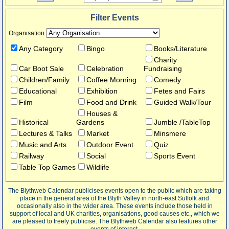
Filter Events
Organisation
Any Category
Bingo
Books/Literature
Charity
Car Boot Sale
Celebration
Fundraising
Children/Family
Coffee Morning
Comedy
Educational
Exhibition
Fetes and Fairs
Film
Food and Drink
Guided Walk/Tour
Houses &
Historical
Gardens
Jumble /TableTop
Lectures & Talks
Market
Minsmere
Music and Arts
Outdoor Event
Quiz
Railway
Social
Sports Event
Table Top Games
Wildlife
The Blythweb Calendar publicises events open to the public which are taking
place in the general area of the Blyth Valley in north-east Suffolk and
occasionally also in the wider area. These events include those held in
support of local and UK charities, organisations, good causes etc., which we
are pleased to freely publicise. The Blythweb Calendar also features other