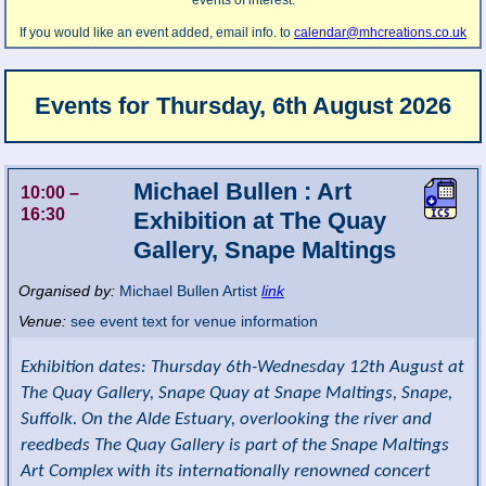
events of interest.
If you would like an event added, email info. to
calendar@mhcreations.co.uk
Events for
Thursday, 6th August 2026
Michael Bullen : Art
10:00
–
16:30
Exhibition at The Quay
Gallery, Snape Maltings
Organised by:
Michael Bullen Artist
link
Venue:
see event text for venue information
Exhibition dates: Thursday 6th-Wednesday 12th August at
The Quay Gallery, Snape Quay at Snape Maltings, Snape,
Suffolk. On the Alde Estuary, overlooking the river and
reedbeds The Quay Gallery is part of the Snape Maltings
Art Complex with its internationally renowned concert