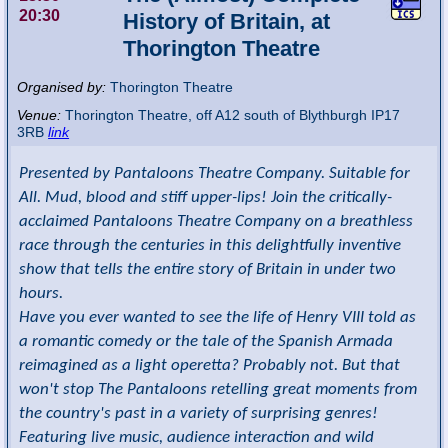
20:30
History of Britain, at
Thorington Theatre
Organised by:
Thorington Theatre
Venue:
Thorington Theatre
,
off A12 south of Blythburgh
IP17
3RB
link
Presented by Pantaloons Theatre Company. Suitable for
All. Mud, blood and stiff upper-lips! Join the critically-
acclaimed Pantaloons Theatre Company on a breathless
race through the centuries in this delightfully inventive
show that tells the entire story of Britain in under two
hours.
Have you ever wanted to see the life of Henry VIII told as
a romantic comedy or the tale of the Spanish Armada
reimagined as a light operetta? Probably not. But that
won't stop The Pantaloons retelling great moments from
the country's past in a variety of surprising genres!
Featuring live music, audience interaction and wild