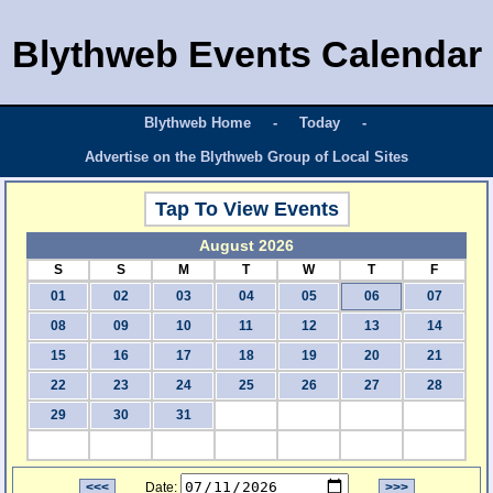
Blythweb Events Calendar
Blythweb Home
-
Today
-
Advertise on the Blythweb Group of Local Sites
Tap To View Events
August 2026
S
S
M
T
W
T
F
01
02
03
04
05
06
07
08
09
10
11
12
13
14
15
16
17
18
19
20
21
22
23
24
25
26
27
28
29
30
31
<<<
Date:
>>>