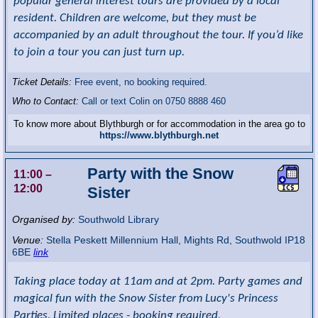
popular general interest tours are provided by a local
resident. Children are welcome, but they must be
accompanied by an adult throughout the tour. If you’d like
to join a tour you can just turn up.
Ticket Details:
Free event, no booking required.
Who to Contact:
Call or text Colin on 0750 8888 460
To know more about Blythburgh or for accommodation in the area go to
https://www.blythburgh.net
Party with the Snow
11:00
–
12:00
Sister
Organised by:
Southwold Library
Venue:
Stella Peskett Millennium Hall
,
Mights Rd, Southwold
IP18
6BE
link
Taking place today at 11am and at 2pm. Party games and
magical fun with the Snow Sister from Lucy's Princess
Parties. Limited places - booking required.