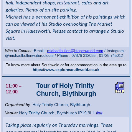
hall, independent shops, restaurant, cafes and art
galleries. Plenty of on-site parking.
Michael has a permanent exhibition of his paintings which
can be viewed at his Studio overlooking The Market
Square in Halesworth. Please contact to arrange a Studio
visit.
Who to Contact:
Email :
michaelbullen@btopenworld.com
/ Instagram :
@michaelbullenwatercolours / Phone : 07876 312085 , 01728 745012
To know more about Southwold or for accommodation in the area go to
https://www.exploresouthwold.co.uk
Tour of Holy Trinity
11:00
–
12:00
Church, Blythburgh
Organised by:
Holy Trinity Church, Blythburgh
Venue:
Holy Trinity Church
,
Blythburgh
IP19 9LL
link
Taking place regularly on Thursday mornings. These