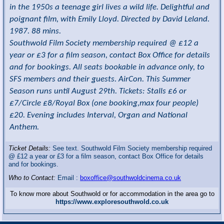
in the 1950s a teenage girl lives a wild life. Delightful and
poignant film, with Emily Lloyd. Directed by David Leland.
1987. 88 mins.
Southwold Film Society membership required @ £12 a
year or £3 for a film season, contact Box Office for details
and for bookings. All seats bookable in advance only, to
SFS members and their guests. AirCon. This Summer
Season runs until August 29th. Tickets: Stalls £6 or
£7/Circle £8/Royal Box (one booking,max four people)
£20. Evening includes Interval, Organ and National
Anthem.
Ticket Details:
See text. Southwold Film Society membership required
@ £12 a year or £3 for a film season, contact Box Office for details
and for bookings.
Who to Contact:
Email :
boxoffice@southwoldcinema.co.uk
To know more about Southwold or for accommodation in the area go to
https://www.exploresouthwold.co.uk