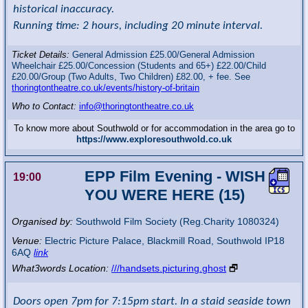
historical inaccuracy.
Running time: 2 hours, including 20 minute interval.
Ticket Details:
General Admission £25.00/General Admission
Wheelchair £25.00/Concession (Students and 65+) £22.00/Child
£20.00/Group (Two Adults, Two Children) £82.00, + fee. See
thoringtontheatre.co.uk/events/history-of-britain
Who to Contact:
info@thoringtontheatre.co.uk
To know more about Southwold or for accommodation in the area go to
https://www.exploresouthwold.co.uk
EPP Film Evening - WISH
19:00
YOU WERE HERE (15)
Organised by:
Southwold Film Society (Reg.Charity 1080324)
Venue:
Electric Picture Palace
,
Blackmill Road, Southwold
IP18
6AQ
link
What3words Location:
///handsets.picturing.ghost
🗗
Doors open 7pm for 7:15pm start. In a staid seaside town