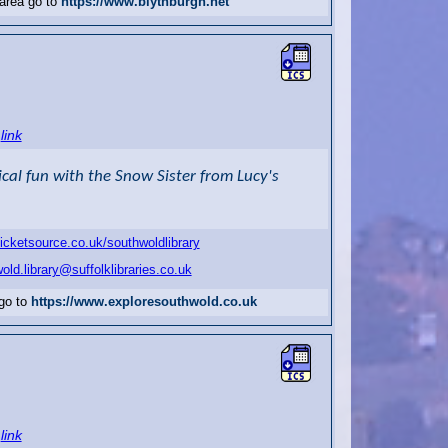
 area go to
https://www.blythburgh.net
link
al fun with the Snow Sister from Lucy's
ticketsource.co.uk/southwoldlibrary
old.library@suffolklibraries.co.uk
 go to
https://www.exploresouthwold.co.uk
link