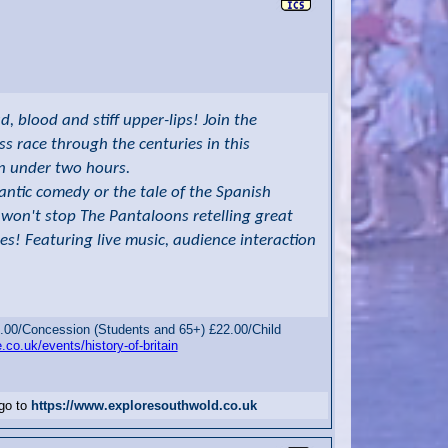
 blood and stiff upper-lips! Join the
s race through the centuries in this
 in under two hours.
mantic comedy or the tale of the Spanish
won't stop The Pantaloons retelling great
es! Featuring live music, audience interaction
.00/Concession (Students and 65+) £22.00/Child
.co.uk/events/history-of-britain
 go to
https://www.exploresouthwold.co.uk