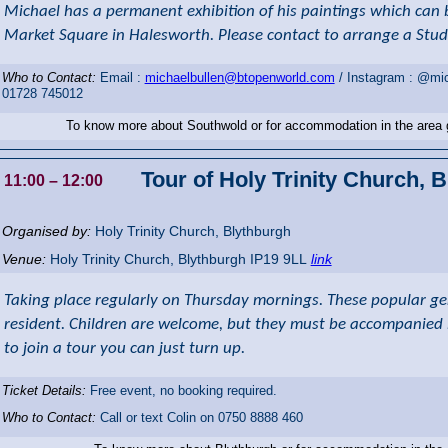
Michael has a permanent exhibition of his paintings which can 
Market Square in Halesworth. Please contact to arrange a Studi
Who to Contact:
Email :
michaelbullen@btopenworld.com
/ Instagram : @mic
01728 745012
To know more about Southwold or for accommodation in the area
Tour of Holy Trinity Church, 
11:00
– 12:00
Organised by:
Holy Trinity Church, Blythburgh
Venue:
Holy Trinity Church
,
Blythburgh
IP19 9LL
link
Taking place regularly on Thursday mornings. These popular gen
resident. Children are welcome, but they must be accompanied by
to join a tour you can just turn up.
Ticket Details:
Free event, no booking required.
Who to Contact:
Call or text Colin on 0750 8888 460