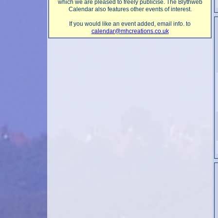
which we are pleased to freely publicise. The Blythweb
Calendar also features other events of interest.
If you would like an event added, email info. to
calendar@mhcreations.co.uk