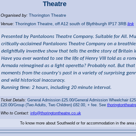
Theatre
Organised by:
Thorington Theatre
Venue:
Thorington Theatre
,
off A12 south of Blythburgh
IP17 3RB
link
Presented by Pantaloons Theatre Company. Suitable for All. Mud,
critically-acclaimed Pantaloons Theatre Company on a breathles
delightfully inventive show that tells the entire story of Britain
Have you ever wanted to see the life of Henry VIII told as a ro
Armada reimagined as a light operetta? Probably not. But that 
moments from the country's past in a variety of surprising genr
and wild historical inaccuracy.
Running time: 2 hours, including 20 minute interval.
Ticket Details:
General Admission £25.00/General Admission Wheelchair £25
£20.00/Group (Two Adults, Two Children) £82.00, + fee. See
thoringtontheatre
Who to Contact:
info@thoringtontheatre.co.uk
To know more about Southwold or for accommodation in the area