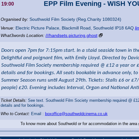
EPP Film Evening - WISH Y
19:00
Organised by:
Southwold Film Society (Reg.Charity 1080324)
Venue:
Electric Picture Palace
,
Blackmill Road, Southwold
IP18 6AQ
li
What3words Location:
///handsets.picturing.ghost
🗗
Doors open 7pm for 7:15pm start. In a staid seaside town in the 
Delightful and poignant film, with Emily Lloyd. Directed by Davi
Southwold Film Society membership required @ £12 a year or £3 
details and for bookings. All seats bookable in advance only, t
Summer Season runs until August 29th. Tickets: Stalls £6 or £7
people) £20. Evening includes Interval, Organ and National An
Ticket Details:
See text. Southwold Film Society membership required @ £12 a
details and for bookings.
Who to Contact:
Email :
boxoffice@southwoldcinema.co.uk
To know more about Southwold or for accommodation in the area