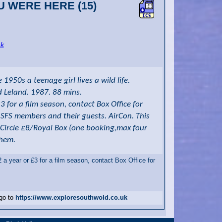
OU WERE HERE (15)
nk
1950s a teenage girl lives a wild life.
d Leland. 1987. 88 mins.
for a film season, contact Box Office for
o SFS members and their guests. AirCon. This
/Circle £8/Royal Box (one booking,max four
them.
 year or £3 for a film season, contact Box Office for
 go to
https://www.exploresouthwold.co.uk