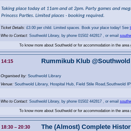
Taking place today at 11am and at 2pm. Party games and magic
Princess Parties. Limited places - booking required.
Ticket Details:
£3.00 per child. Limited spaces. Book your place today! See
Who to Contact:
Southwold Library, by phone 01502 442817 , or email
southw
To know more about Southwold or for accommodation in the area
Rummikub Klub @Southwold 
14:15
Organised by:
Southwold Library
Venue:
Southwold Library
,
Hospital Hub, Field Stile Road,Southwold
I
Who to Contact:
Southwold Library, by phone 01502 442817 , or email
southw
To know more about Southwold or for accommodation in the area
The (Almost) Complete History
18:30
– 20:30