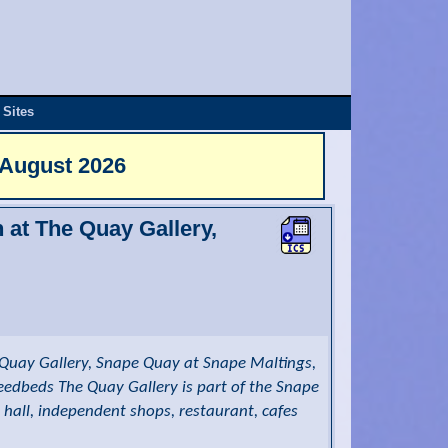
 Sites
 August 2026
n at The Quay Gallery,
Quay Gallery, Snape Quay at Snape Maltings,
reedbeds The Quay Gallery is part of the Snape
 hall, independent shops, restaurant, cafes