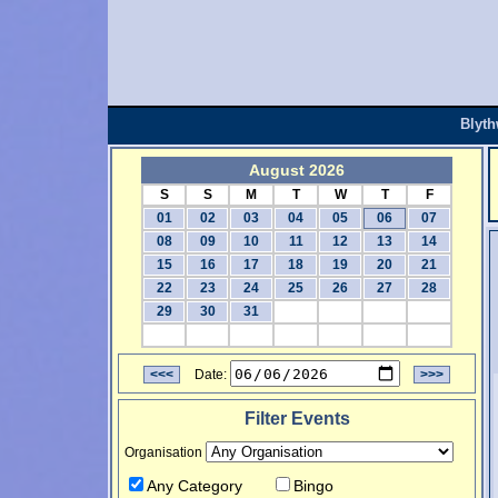
Blyt
August 2026
S
S
M
T
W
T
F
01
02
03
04
05
06
07
08
09
10
11
12
13
14
15
16
17
18
19
20
21
22
23
24
25
26
27
28
29
30
31
<<<
Date:
>>>
Filter Events
Organisation
Any Category
Bingo