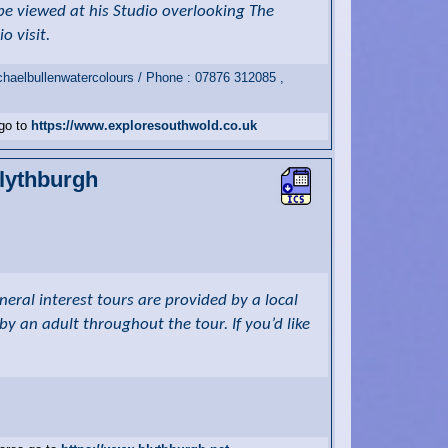
be viewed at his Studio overlooking The
o visit.
haelbullenwatercolours / Phone : 07876 312085 ,
 go to
https://www.exploresouthwold.co.uk
Blythburgh
eral interest tours are provided by a local
 an adult throughout the tour. If you’d like