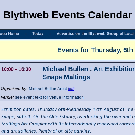
Blythweb Events Calendar
hweb Home
-
Today
-
Advertise on the Blythweb Group of Local
Events for
Thursday, 6th
Michael Bullen : Art Exhibitio
10:00
– 16:30
Snape Maltings
Organised by:
Michael Bullen Artist
link
Venue:
see event text for venue information
Exhibition dates: Thursday 6th-Wednesday 12th August at The 
Snape, Suffolk. On the Alde Estuary, overlooking the river and 
Maltings Art Complex with its internationally renowned concert
and art galleries. Plenty of on-site parking.