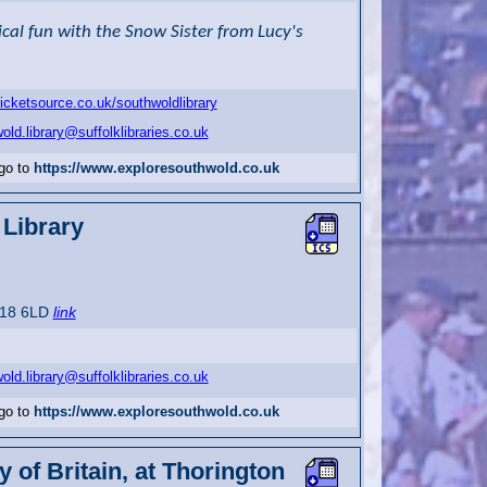
al fun with the Snow Sister from Lucy's
ticketsource.co.uk/southwoldlibrary
old.library@suffolklibraries.co.uk
 go to
https://www.exploresouthwold.co.uk
Library
P18 6LD
link
old.library@suffolklibraries.co.uk
 go to
https://www.exploresouthwold.co.uk
 of Britain, at Thorington