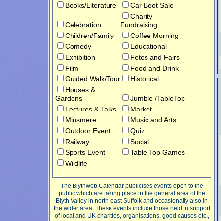
Books/Literature
Car Boot Sale
Charity
Celebration
Fundraising
Children/Family
Coffee Morning
Comedy
Educational
Exhibition
Fetes and Fairs
Film
Food and Drink
Guided Walk/Tour
Historical
Houses &
Gardens
Jumble /TableTop
Lectures & Talks
Market
Minsmere
Music and Arts
Outdoor Event
Quiz
Railway
Social
Sports Event
Table Top Games
Wildlife
The Blythweb Calendar publicises events open to the
public which are taking place in the general area of the
Blyth Valley in north-east Suffolk and occasionally also in
the wider area. These events include those held in support
of local and UK charities, organisations, good causes etc.,