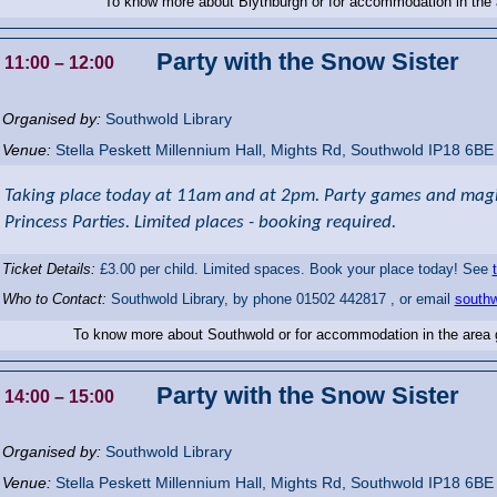
To know more about Blythburgh or for accommodation in the
Party with the Snow Sister
11:00
– 12:00
Organised by:
Southwold Library
Venue:
Stella Peskett Millennium Hall
,
Mights Rd, Southwold
IP18 6BE
Taking place today at 11am and at 2pm. Party games and magic
Princess Parties. Limited places - booking required.
Ticket Details:
£3.00 per child. Limited spaces. Book your place today! See
Who to Contact:
Southwold Library, by phone 01502 442817 , or email
southw
To know more about Southwold or for accommodation in the area
Party with the Snow Sister
14:00
– 15:00
Organised by:
Southwold Library
Venue:
Stella Peskett Millennium Hall
,
Mights Rd, Southwold
IP18 6BE