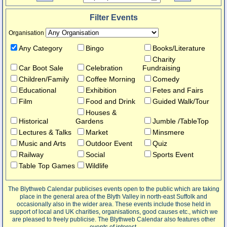
Filter Events
Organisation
Any Category
Bingo
Books/Literature
Charity
Car Boot Sale
Celebration
Fundraising
Children/Family
Coffee Morning
Comedy
Educational
Exhibition
Fetes and Fairs
Film
Food and Drink
Guided Walk/Tour
Houses &
Historical
Gardens
Jumble /TableTop
Lectures & Talks
Market
Minsmere
Music and Arts
Outdoor Event
Quiz
Railway
Social
Sports Event
Table Top Games
Wildlife
The Blythweb Calendar publicises events open to the public which are taking
place in the general area of the Blyth Valley in north-east Suffolk and
occasionally also in the wider area. These events include those held in
support of local and UK charities, organisations, good causes etc., which we
are pleased to freely publicise. The Blythweb Calendar also features other