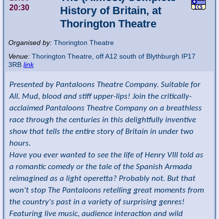
20:30
History of Britain, at
Thorington Theatre
Organised by:
Thorington Theatre
Venue:
Thorington Theatre
,
off A12 south of Blythburgh
IP17
3RB
link
Presented by Pantaloons Theatre Company. Suitable for
All. Mud, blood and stiff upper-lips! Join the critically-
acclaimed Pantaloons Theatre Company on a breathless
race through the centuries in this delightfully inventive
show that tells the entire story of Britain in under two
hours.
Have you ever wanted to see the life of Henry VIII told as
a romantic comedy or the tale of the Spanish Armada
reimagined as a light operetta? Probably not. But that
won't stop The Pantaloons retelling great moments from
the country's past in a variety of surprising genres!
Featuring live music, audience interaction and wild