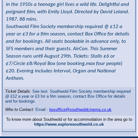
in the 1950s a teenage girl lives a wild life. Delightful and
poignant film, with Emily Lloyd. Directed by David Leland.
1987. 88 mins.
Southwold Film Society membership required @ £12 a
year or £3 for a film season, contact Box Office for details
and for bookings. All seats bookable in advance only, to
SFS members and their guests. AirCon. This Summer
Season runs until August 29th. Tickets: Stalls £6 or
£7/Circle £8/Royal Box (one booking,max four people)
£20. Evening includes Interval, Organ and National
Anthem.
Ticket Details:
See text. Southwold Film Society membership required
@ £12 a year or £3 for a film season, contact Box Office for details
and for bookings.
Who to Contact:
Email :
boxoffice@southwoldcinema.co.uk
To know more about Southwold or for accommodation in the area go to
https://www.exploresouthwold.co.uk