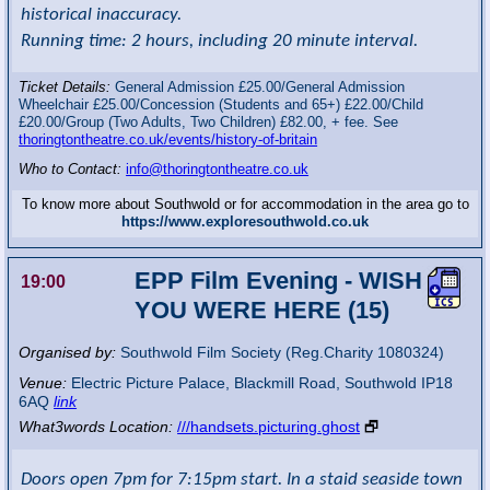
historical inaccuracy.
Running time: 2 hours, including 20 minute interval.
Ticket Details:
General Admission £25.00/General Admission
Wheelchair £25.00/Concession (Students and 65+) £22.00/Child
£20.00/Group (Two Adults, Two Children) £82.00, + fee. See
thoringtontheatre.co.uk/events/history-of-britain
Who to Contact:
info@thoringtontheatre.co.uk
To know more about Southwold or for accommodation in the area go to
https://www.exploresouthwold.co.uk
EPP Film Evening - WISH
19:00
YOU WERE HERE (15)
Organised by:
Southwold Film Society (Reg.Charity 1080324)
Venue:
Electric Picture Palace
,
Blackmill Road, Southwold
IP18
6AQ
link
What3words Location:
///handsets.picturing.ghost
🗗
Doors open 7pm for 7:15pm start. In a staid seaside town