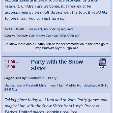
popular general interest tours are provided by a local
resident. Children are welcome, but they must be
accompanied by an adult throughout the tour. If you’d like
to join a tour you can just turn up.
Ticket Details:
Free event, no booking required.
Who to Contact:
Call or text Colin on 0750 8888 460
To know more about Blythburgh or for accommodation in the area go to
https://www.blythburgh.net
Party with the Snow
11:00
–
12:00
Sister
Organised by:
Southwold Library
Venue:
Stella Peskett Millennium Hall
,
Mights Rd, Southwold
IP18
6BE
link
Taking place today at 11am and at 2pm. Party games and
magical fun with the Snow Sister from Lucy's Princess
Parties. Limited places - booking required.