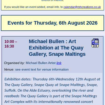
events of interest.
If you would like an event added, email info. to
calendar@mhcreations.co.uk
Events for
Thursday, 6th August 2026
Michael Bullen : Art
10:00
–
16:30
Exhibition at The Quay
Gallery, Snape Maltings
Organised by:
Michael Bullen Artist
link
Venue:
see event text for venue information
Exhibition dates: Thursday 6th-Wednesday 12th August at
The Quay Gallery, Snape Quay at Snape Maltings, Snape,
Suffolk. On the Alde Estuary, overlooking the river and
reedbeds The Quay Gallery is part of the Snape Maltings
Art Complex with its internationally renowned concert