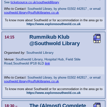
See
ticketsource.co.uk/southwoldlibrary
Who to Contact:
Southwold Library, by phone 01502 442817 , or email
southwold.library@suffolklibraries.co.uk
To know more about Southwold or for accommodation in the area go to
https://www.exploresouthwold.co.uk
Rummikub Klub
14:15
@Southwold Library
Organised by:
Southwold Library
Venue:
Southwold Library
,
Hospital Hub, Field Stile
Road,Southwold
IP18 6LD
link
Who to Contact:
Southwold Library, by phone 01502 442817 , or email
southwold.library@suffolklibraries.co.uk
To know more about Southwold or for accommodation in the area go to
https://www.exploresouthwold.co.uk
The (Almost) Complete
18:30
–