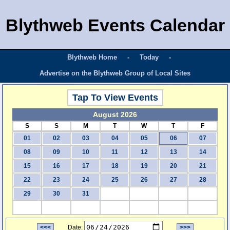
Blythweb Events Calendar
Blythweb Home
-
Today
-
Advertise on the Blythweb Group of Local Sites
Tap To View Events
August 2026
S
S
M
T
W
T
F
01
02
03
04
05
06
07
08
09
10
11
12
13
14
15
16
17
18
19
20
21
22
23
24
25
26
27
28
29
30
31
<<<
Date:
>>>