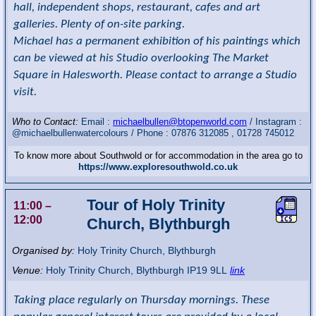
hall, independent shops, restaurant, cafes and art
galleries. Plenty of on-site parking.
Michael has a permanent exhibition of his paintings which
can be viewed at his Studio overlooking The Market
Square in Halesworth. Please contact to arrange a Studio
visit.
Who to Contact:
Email :
michaelbullen@btopenworld.com
/ Instagram :
@michaelbullenwatercolours / Phone : 07876 312085 , 01728 745012
To know more about Southwold or for accommodation in the area go to
https://www.exploresouthwold.co.uk
Tour of Holy Trinity
11:00
–
12:00
Church, Blythburgh
Organised by:
Holy Trinity Church, Blythburgh
Venue:
Holy Trinity Church
,
Blythburgh
IP19 9LL
link
Taking place regularly on Thursday mornings. These