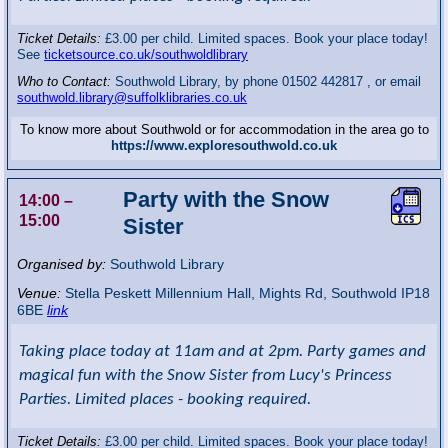
Ticket Details:
£3.00 per child. Limited spaces. Book your place today!
See
ticketsource.co.uk/southwoldlibrary
Who to Contact:
Southwold Library, by phone 01502 442817 , or email
southwold.library@suffolklibraries.co.uk
To know more about Southwold or for accommodation in the area go to
https://www.exploresouthwold.co.uk
Party with the Snow
14:00
–
15:00
Sister
Organised by:
Southwold Library
Venue:
Stella Peskett Millennium Hall
,
Mights Rd, Southwold
IP18
6BE
link
Taking place today at 11am and at 2pm. Party games and
magical fun with the Snow Sister from Lucy's Princess
Parties. Limited places - booking required.
Ticket Details:
£3.00 per child. Limited spaces. Book your place today!