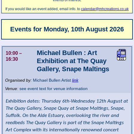
events of interest.
If you would like an event added, email info. to
calendar@mhcreations.co.uk
Events for
Monday, 10th August 2026
Michael Bullen : Art
10:00
–
16:30
Exhibition at The Quay
Gallery, Snape Maltings
Organised by:
Michael Bullen Artist
link
Venue:
see event text for venue information
Exhibition dates: Thursday 6th-Wednesday 12th August at
The Quay Gallery, Snape Quay at Snape Maltings, Snape,
Suffolk. On the Alde Estuary, overlooking the river and
reedbeds The Quay Gallery is part of the Snape Maltings
Art Complex with its internationally renowned concert