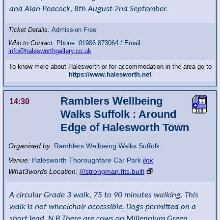
and Alan Peacock, 8th August-2nd September.
Ticket Details:
Admission Free
Who to Contact:
Phone: 01986 873064 / Email:
info@halesworthgallery.co.uk
To know more about Halesworth or for accommodation in the area go to
https://www.halesworth.net
Ramblers Wellbeing
14:30
Walks Suffolk : Around
Edge of Halesworth Town
Organised by:
Ramblers Wellbeing Walks Suffolk
Venue:
Halesworth Thoroughfare Car Park
link
What3words Location:
///strongman.fits.built
🗗
A circular Grade 3 walk, 75 to 90 minutes walking. This
walk is not wheelchair accessible. Dogs permitted on a
short lead. N.B There are cows on Millennium Green.