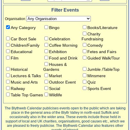
Filter Events
Organisation
Any Category
Bingo
Books/Literature
Charity
Car Boot Sale
Celebration
Fundraising
Children/Family
Coffee Morning
Comedy
Educational
Exhibition
Fetes and Fairs
Film
Food and Drink
Guided Walk/Tour
Houses &
Historical
Gardens
Jumble /TableTop
Lectures & Talks
Market
Minsmere
Music and Arts
Outdoor Event
Quiz
Railway
Social
Sports Event
Table Top Games
Wildlife
The Blythweb Calendar publicises events open to the public which are taking
place in the general area of the Blyth Valley in north-east Suffolk and
occasionally also in the wider area. These events include those held in
support of local and UK charities, organisations, good causes etc., which we
are pleased to freely publicise. The Blythweb Calendar also features other