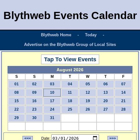
Blythweb Events Calendar
Blythweb Home
-
Today
-
Advertise on the Blythweb Group of Local Sites
Tap To View Events
August 2026
S
S
M
T
W
T
F
01
02
03
04
05
06
07
08
09
10
11
12
13
14
15
16
17
18
19
20
21
22
23
24
25
26
27
28
29
30
31
<<<
Date:
>>>