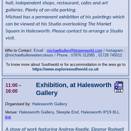
hall, independent shops, restaurant, cafes and art
galleries. Plenty of on-site parking.
Michael has a permanent exhibition of his paintings which
can be viewed at his Studio overlooking The Market
Square in Halesworth. Please contact to arrange a Studio
visit.
Who to Contact:
Email :
michaelbullen@btopenworld.com
/ Instagram :
@michaelbullenwatercolours / Phone : 07876 312085 , 01728 745012
To know more about Southwold or for accommodation in the area go to
https://www.exploresouthwold.co.uk
Exhibition, at Halesworth
11:00
–
16:00
Gallery
Organised by:
Halesworth Gallery
Venue:
Halesworth Gallery
,
Steeple End, Halesworth
IP19 8LL
link
A show of work featuring Andrew Keedle, Eleanor Rodwell