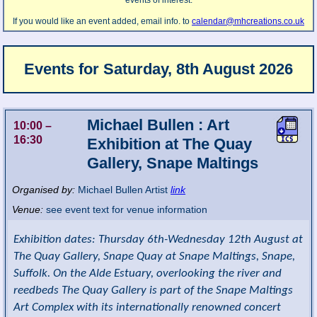
events of interest.
If you would like an event added, email info. to
calendar@mhcreations.co.uk
Events for
Saturday, 8th August 2026
Michael Bullen : Art
10:00
–
16:30
Exhibition at The Quay
Gallery, Snape Maltings
Organised by:
Michael Bullen Artist
link
Venue:
see event text for venue information
Exhibition dates: Thursday 6th-Wednesday 12th August at
The Quay Gallery, Snape Quay at Snape Maltings, Snape,
Suffolk. On the Alde Estuary, overlooking the river and
reedbeds The Quay Gallery is part of the Snape Maltings
Art Complex with its internationally renowned concert