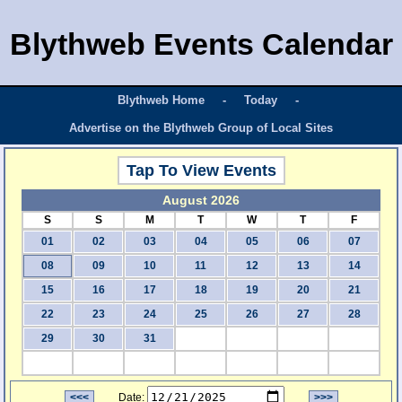
Blythweb Events Calendar
Blythweb Home
-
Today
-
Advertise on the Blythweb Group of Local Sites
Tap To View Events
August 2026
S
S
M
T
W
T
F
01
02
03
04
05
06
07
08
09
10
11
12
13
14
15
16
17
18
19
20
21
22
23
24
25
26
27
28
29
30
31
<<<
Date:
>>>