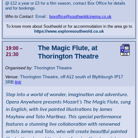
@ £12 a year or £3 for a film season, contact Box Office for details
and for bookings.
Who to Contact:
Email :
boxoffice@southwoldcinema.co.uk
To know more about Southwold or for accommodation in the area go to
https://www.exploresouthwold.co.uk
The Magic Flute, at
19:00
–
21:30
Thorington Theatre
Organised by:
Thorington Theatre
Venue:
Thorington Theatre
,
off A12 south of Blythburgh
IP17
3RB
link
Step into a world of wonder, imagination and adventure.
Opera Anywhere presents Mozart’s The Magic Flute, sung
in English, with live painted illustrations by James
Mayhew and Toto Martinez. This special performance
features a stunning live collaboration with renowned
artists James and Toto, who will create beautiful painted