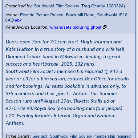
Organised by:
Southwold Film Society (Reg.Charity 1080324)
Venue:
Electric Picture Palace
,
Blackmill Road, Southwold
IP18
6AQ
link
What3words Location:
///handsets.picturing.ghost
🗗
Doors open 7pm for 7:15pm start. Hugh Jackman and
Kate Hudson in a true story of a husband and wife Neil
Diamond tribute band in Milwaukee, leading to great
success and heartbtreak. 2025. 132 mins.
Southwold Film Society membership required @ £12 a
year or £3 for a film season, contact Box Office for details
and for bookings. All seats bookable in advance only, to
SFS members and their guests. AirCon. This Summer
Season runs until August 29th. Tickets: Stalls £6 or
£7/Circle £8/Royal Box (one booking,max four people)
£20. Evening includes Interval, Organ and National
Anthem.
Ticket Details:
See text. Southwold Film Society membership required