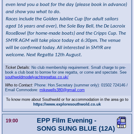
even lend you a boat for the day (please book in advance)
and show you what to do.
Races include the Golden Jubilee Cup (for adult sailors
aged 16 years and over), the Sole Bay Bell, the De Lacroix
RoseBowl (for home-made boats) and the Cripps Cup. The
SMYR AGM will take place today at 6:30pm. The venue
will be confirmed today. All interested in SMYR are
welcome. Next Regatta 12th August.
Ticket Details:
No club membership requirement. Small charge to pre-
book a club boat to borrow for one regatta, or come and spectate. See
southwoldmodelyachtregattas.co.uk/
Who to Contact:
Phone: Hon.Secretary (summer only): 01502 724146 /
Email Commodore:
mikewells380@gmail.com
To know more about Southwold or for accommodation in the area go to
https://www.exploresouthwold.co.uk
EPP Film Evening -
19:00
SONG SUNG BLUE (12A)