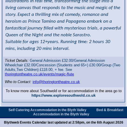
illustrations in real time, transforming the stage into a
living canvas that responds to the music and magic of the
story. Expect a thrilling mix of comedy, romance and
heroism as Prince Tamino and Papageno embark on a
fantastical journey filled with mysterious trials, a powerful
Queen of the Night and the noble Sarastro.
Suitable for ages 12+years. Running time: 2 hours 30
mins, including 20 mins interval.
Ticket Details:
General Admission £32.00/General Admission
Wheelchair £32.00/Concession (Students and 65+) £30.00/Group (Two
Adults,Two Children) £118.00, + fee. See
thoringtontheatre.co.uk/events/magic-flute
Who to Contact:
info@thoringtontheatre.co.uk
To know more about Southwold or for accommodation in the area go to
https://www.exploresouthwold.co.uk
Self Catering Accommodation in the Blyth Valley
Bed & Breakfast
Accommodation in the Blyth Valley
Blythweb Events Calendar last updated at 2:58pm, on the 6th August 2026