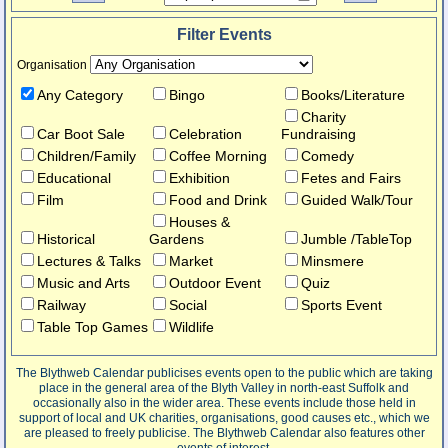
Filter Events
Organisation
Any Category
Bingo
Books/Literature
Charity
Car Boot Sale
Celebration
Fundraising
Children/Family
Coffee Morning
Comedy
Educational
Exhibition
Fetes and Fairs
Film
Food and Drink
Guided Walk/Tour
Houses &
Historical
Gardens
Jumble /TableTop
Lectures & Talks
Market
Minsmere
Music and Arts
Outdoor Event
Quiz
Railway
Social
Sports Event
Table Top Games
Wildlife
The Blythweb Calendar publicises events open to the public which are taking
place in the general area of the Blyth Valley in north-east Suffolk and
occasionally also in the wider area. These events include those held in
support of local and UK charities, organisations, good causes etc., which we
are pleased to freely publicise. The Blythweb Calendar also features other