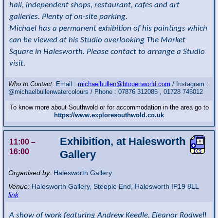
hall, independent shops, restaurant, cafes and art
galleries. Plenty of on-site parking.
Michael has a permanent exhibition of his paintings which
can be viewed at his Studio overlooking The Market
Square in Halesworth. Please contact to arrange a Studio
visit.
Who to Contact:
Email :
michaelbullen@btopenworld.com
/ Instagram :
@michaelbullenwatercolours / Phone : 07876 312085 , 01728 745012
To know more about Southwold or for accommodation in the area go to
https://www.exploresouthwold.co.uk
Exhibition, at Halesworth
11:00
–
16:00
Gallery
Organised by:
Halesworth Gallery
Venue:
Halesworth Gallery
,
Steeple End, Halesworth
IP19 8LL
link
A show of work featuring Andrew Keedle, Eleanor Rodwell