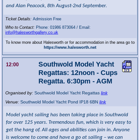
and Alan Peacock, 8th August-2nd September.
Ticket Details:
Admission Free
Who to Contact:
Phone: 01986 873064 / Email:
info@halesworthgallery.co.uk
To know more about Halesworth or for accommodation in the area go to
https://www.halesworth.net
Southwold Model Yacht
12:00
Regattas: 12noon - Cups
Regatta. 6:30pm - AGM
Organised by:
Southwold Model Yacht Regattas
link
Venue:
Southwold Model Yacht Pond
IP18 6BN
link
Model yacht sailing has been taking place in Southwold
for over 125 years. Tremendous fun, which is very easy to
get the hang of. All ages and abilities can join in. Anyone
is welcome to come and have a go at sailing – we can