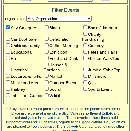
Filter Events
Organisation
Any Category
Bingo
Books/Literature
Charity
Car Boot Sale
Celebration
Fundraising
Children/Family
Coffee Morning
Comedy
Educational
Exhibition
Fetes and Fairs
Film
Food and Drink
Guided Walk/Tour
Houses &
Historical
Gardens
Jumble /TableTop
Lectures & Talks
Market
Minsmere
Music and Arts
Outdoor Event
Quiz
Railway
Social
Sports Event
Table Top Games
Wildlife
The Blythweb Calendar publicises events open to the public which are taking
place in the general area of the Blyth Valley in north-east Suffolk and
occasionally also in the wider area. These events include those held in
support of local and UK charities, organisations, good causes etc., which we
are pleased to freely publicise. The Blythweb Calendar also features other