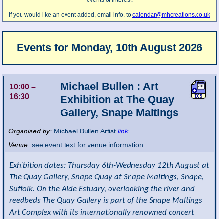
events of interest.
If you would like an event added, email info. to
calendar@mhcreations.co.uk
Events for
Monday, 10th August 2026
Michael Bullen : Art
10:00
–
16:30
Exhibition at The Quay
Gallery, Snape Maltings
Organised by:
Michael Bullen Artist
link
Venue:
see event text for venue information
Exhibition dates: Thursday 6th-Wednesday 12th August at
The Quay Gallery, Snape Quay at Snape Maltings, Snape,
Suffolk. On the Alde Estuary, overlooking the river and
reedbeds The Quay Gallery is part of the Snape Maltings
Art Complex with its internationally renowned concert