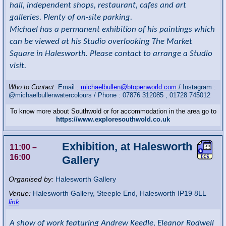
hall, independent shops, restaurant, cafes and art
galleries. Plenty of on-site parking.
Michael has a permanent exhibition of his paintings which
can be viewed at his Studio overlooking The Market
Square in Halesworth. Please contact to arrange a Studio
visit.
Who to Contact:
Email :
michaelbullen@btopenworld.com
/ Instagram :
@michaelbullenwatercolours / Phone : 07876 312085 , 01728 745012
To know more about Southwold or for accommodation in the area go to
https://www.exploresouthwold.co.uk
Exhibition, at Halesworth
11:00
–
16:00
Gallery
Organised by:
Halesworth Gallery
Venue:
Halesworth Gallery
,
Steeple End, Halesworth
IP19 8LL
link
A show of work featuring Andrew Keedle, Eleanor Rodwell