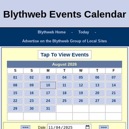
Blythweb Events Calendar
Blythweb Home
-
Today
-
Advertise on the Blythweb Group of Local Sites
Tap To View Events
August 2026
S
S
M
T
W
T
F
01
02
03
04
05
06
07
08
09
10
11
12
13
14
15
16
17
18
19
20
21
22
23
24
25
26
27
28
29
30
31
<<<
Date:
>>>