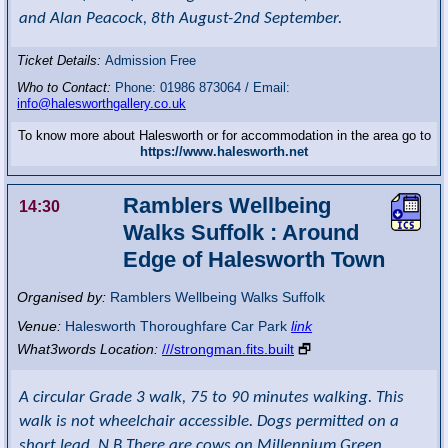
and Alan Peacock, 8th August-2nd September.
Ticket Details:
Admission Free
Who to Contact:
Phone: 01986 873064 / Email:
info@halesworthgallery.co.uk
To know more about Halesworth or for accommodation in the area go to
https://www.halesworth.net
Ramblers Wellbeing
14:30
Walks Suffolk : Around
Edge of Halesworth Town
Organised by:
Ramblers Wellbeing Walks Suffolk
Venue:
Halesworth Thoroughfare Car Park
link
What3words Location:
///strongman.fits.built
🗗
A circular Grade 3 walk, 75 to 90 minutes walking. This
walk is not wheelchair accessible. Dogs permitted on a
short lead. N.B There are cows on Millennium Green.