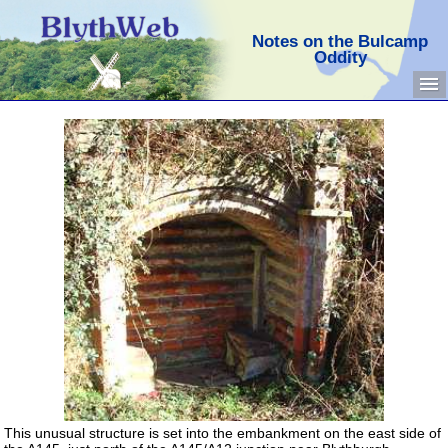
Notes on the Bulcamp
Oddity
This unusual structure is set into the embankment on the east side of