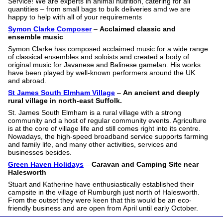
Service! We are experts in animal nutrition, catering for all
quantities – from small bags to bulk deliveries amd we are
happy to help with all of your requirements
Symon Clarke Composer
–
Acclaimed classic and
ensemble music
Symon Clarke has composed acclaimed music for a wide range
of classical ensembles and soloists and created a body of
original music for Javanese and Balinese gamelan. His works
have been played by well-known performers around the UK
and abroad.
St James South Elmham Village
–
An ancient and deeply
rural village in north-east Suffolk.
St. James South Elmham is a rural village with a strong
community and a host of regular community events. Agriculture
is at the core of village life and still comes right into its centre.
Nowadays, the high-speed broadband service supports farming
and family life, and many other activities, services and
businesses besides.
Green Haven Holidays
–
Caravan and Camping Site near
Halesworth
Stuart and Katherine have enthusiastically established their
campsite in the village of Rumburgh just north of Halesworth.
From the outset they were keen that this would be an eco-
friendly business and are open from April until early October.