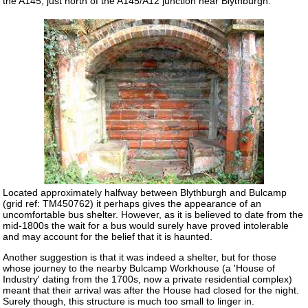
the A145, just north of the A145/A12 junction near Blythburgh.
Located approximately halfway between Blythburgh and Bulcamp
(grid ref: TM450762) it perhaps gives the appearance of an
uncomfortable bus shelter. However, as it is believed to date from the
mid-1800s the wait for a bus would surely have proved intolerable
and may account for the belief that it is haunted.
Another suggestion is that it was indeed a shelter, but for those
whose journey to the nearby Bulcamp Workhouse (a 'House of
Industry' dating from the 1700s, now a private residential complex)
meant that their arrival was after the House had closed for the night.
Surely though, this structure is much too small to linger in.