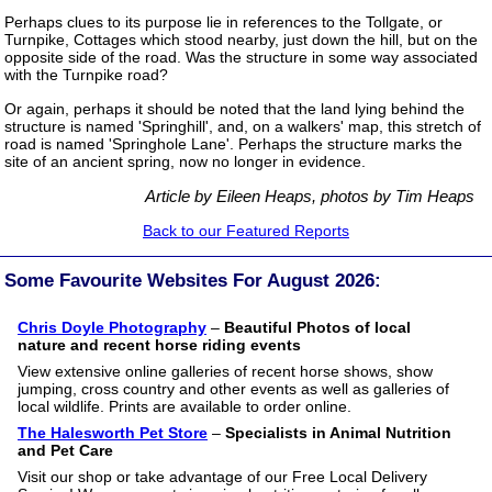
Perhaps clues to its purpose lie in references to the Tollgate, or
Turnpike, Cottages which stood nearby, just down the hill, but on the
opposite side of the road. Was the structure in some way associated
with the Turnpike road?
Or again, perhaps it should be noted that the land lying behind the
structure is named 'Springhill', and, on a walkers' map, this stretch of
road is named 'Springhole Lane'. Perhaps the structure marks the
site of an ancient spring, now no longer in evidence.
Article by Eileen Heaps, photos by Tim Heaps
Back to our Featured Reports
Some Favourite Websites For August 2026:
Chris Doyle Photography
–
Beautiful Photos of local
nature and recent horse riding events
View extensive online galleries of recent horse shows, show
jumping, cross country and other events as well as galleries of
local wildlife. Prints are available to order online.
The Halesworth Pet Store
–
Specialists in Animal Nutrition
and Pet Care
Visit our shop or take advantage of our Free Local Delivery