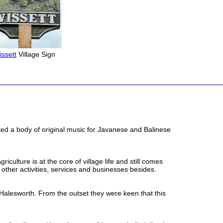
issett
Village Sign
ed a body of original music for Javanese and Balinese
ulture is at the core of village life and still comes
other activities, services and businesses besides.
f Halesworth. From the outset they were keen that this