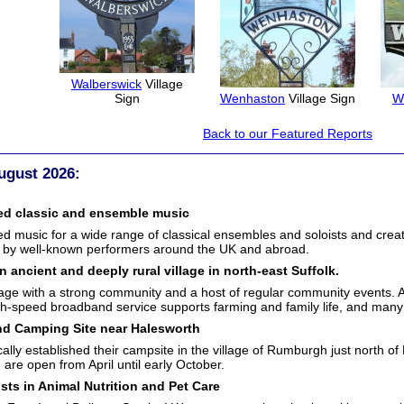
Walberswick
Village
Sign
Wenhaston
Village Sign
W
Back to our Featured Reports
ugust 2026:
ed classic and ensemble music
music for a wide range of classical ensembles and soloists and creat
 by well-known performers around the UK and abroad.
n ancient and deeply rural village in north-east Suffolk.
ge with a strong community and a host of regular community events. Agric
igh-speed broadband service supports farming and family life, and many 
d Camping Site near Halesworth
ally established their campsite in the village of Rumburgh just north o
are open from April until early October.
ists in Animal Nutrition and Pet Care