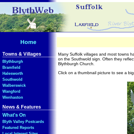
Town and Village Sign
Home
Towns & Villages
Many Suffolk villages and most towns ha
on the Southwold sign. Often they reflec
Blythburgh
Blythburgh Church.
Bramfield
Click on a thumbnail picture to see a big
Halesworth
Southwold
Walberswick
Wangford
Wenhaston
News & Features
What's On
Blyth Valley Postcards
Featured Reports
Local Interest Sites