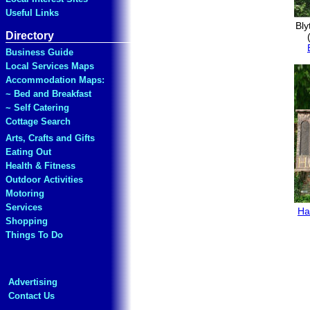
Useful Links
Bly
Directory
Business Guide
Local Services Maps
Accommodation Maps:
~ Bed and Breakfast
~ Self Catering
Cottage Search
Arts, Crafts and Gifts
Eating Out
Health & Fitness
Outdoor Activities
Motoring
Services
Ha
Shopping
Things To Do
Advertising
Contact Us