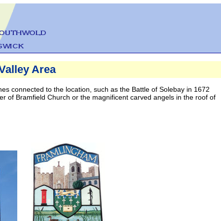
Valley Area
s connected to the location, such as the Battle of Solebay in 1672
er of Bramfield Church or the magnificent carved angels in the roof of