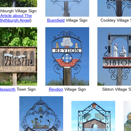
thburgh Village Sign
(
Article about The
Blythburgh Angel
)
Bramfield
Village Sign
Cookley Village 
lesworth
Town Sign
Reydon
Village Sign
Sibton Village 