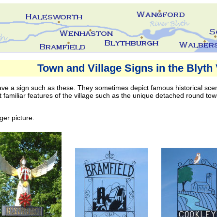
s in the Blyth Valley Area
Town and Village Signs in the Blyth 
ve a sign such as these. They sometimes depict famous historical scene
t familiar features of the village such as the unique detached round tow
ger picture.