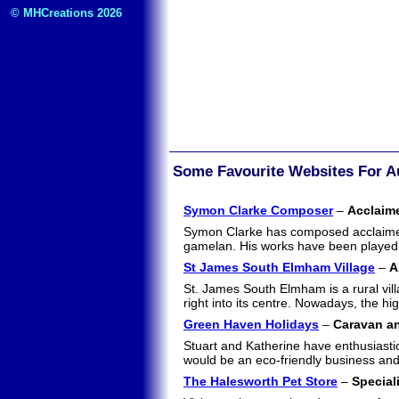
© MHCreations 2026
Some Favourite Websites For A
Symon Clarke Composer
–
Acclaim
Symon Clarke has composed acclaimed 
gamelan. His works have been played
St James South Elmham Village
–
A
St. James South Elmham is a rural villa
right into its centre. Nowadays, the h
Green Haven Holidays
–
Caravan an
Stuart and Katherine have enthusiastic
would be an eco-friendly business and 
The Halesworth Pet Store
–
Special