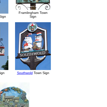
Framlingham Town
Sign
Sign
Sign
Southwold
Town Sign