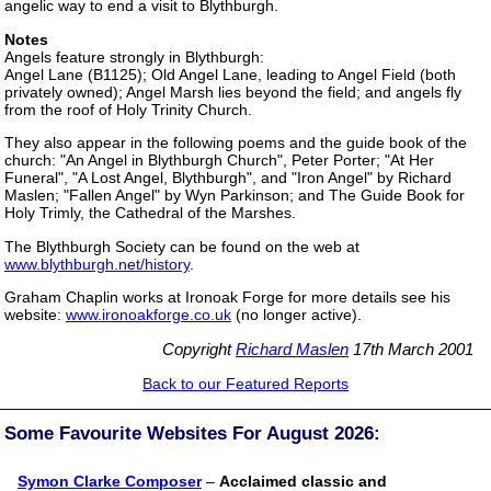
angelic way to end a visit to Blythburgh.
Notes
Angels feature strongly in Blythburgh:
Angel Lane (B1125); Old Angel Lane, leading to Angel Field (both
privately owned); Angel Marsh lies beyond the field; and angels fly
from the roof of Holy Trinity Church.
They also appear in the following poems and the guide book of the
church: "An Angel in Blythburgh Church", Peter Porter; "At Her
Funeral", "A Lost Angel, Blythburgh", and "Iron Angel" by Richard
Maslen; "Fallen Angel" by Wyn Parkinson; and The Guide Book for
Holy Trimly, the Cathedral of the Marshes.
The Blythburgh Society can be found on the web at
www.blythburgh.net/history
.
Graham Chaplin works at Ironoak Forge for more details see his
website:
www.ironoakforge.co.uk
(no longer active).
Copyright
Richard Maslen
17th March 2001
Back to our Featured Reports
Some Favourite Websites For August 2026:
Symon Clarke Composer
–
Acclaimed classic and