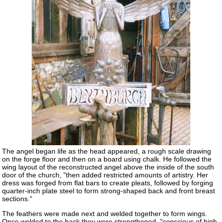
The angel began life as the head appeared, a rough scale drawing
on the forge floor and then on a board using chalk. He followed the
wing layout of the reconstructed angel above the inside of the south
door of the church, "then added restricted amounts of artistry. Her
dress was forged from flat bars to create pleats, followed by forging
quarter-inch plate steel to form strong-shaped back and front breast
sections."
The feathers were made next and welded together to form wings.
Once welded to the back they were strengthened, "conscious of high