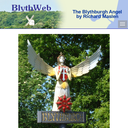
The Blythburgh Angel
by Richard Maslen