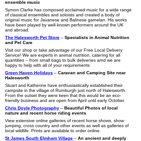
ensemble music
Symon Clarke has composed acclaimed music for a wide range
of classical ensembles and soloists and created a body of
original music for Javanese and Balinese gamelan. His works
have been played by well-known performers around the UK
and abroad.
The Halesworth Pet Store
–
Specialists in Animal Nutrition
and Pet Care
Visit our shop or take advantage of our Free Local Delivery
Service! We are experts in animal nutrition, catering for all
quantities – from small bags to bulk deliveries amd we are
happy to help with all of your requirements
Green Haven Holidays
–
Caravan and Camping Site near
Halesworth
Stuart and Katherine have enthusiastically established their
campsite in the village of Rumburgh just north of Halesworth.
From the outset they were keen that this would be an eco-
friendly business and are open from April until early October.
Chris Doyle Photography
–
Beautiful Photos of local
nature and recent horse riding events
View extensive online galleries of recent horse shows, show
jumping, cross country and other events as well as galleries of
local wildlife. Prints are available to order online.
St James South Elmham Village
–
An ancient and deeply