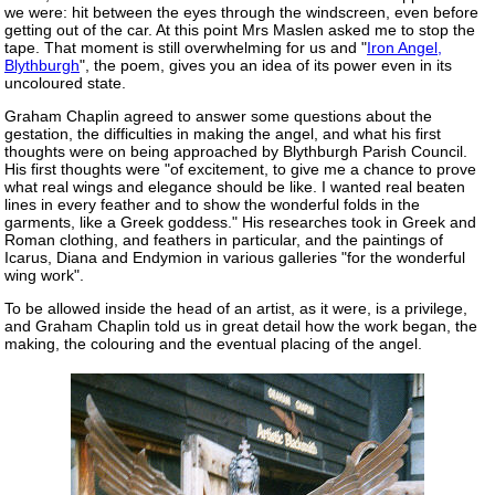
we were: hit between the eyes through the windscreen, even before
getting out of the car. At this point Mrs Maslen asked me to stop the
tape. That moment is still overwhelming for us and "
Iron Angel,
Blythburgh
", the poem, gives you an idea of its power even in its
uncoloured state.
Graham Chaplin agreed to answer some questions about the
gestation, the difficulties in making the angel, and what his first
thoughts were on being approached by Blythburgh Parish Council.
His first thoughts were "of excitement, to give me a chance to prove
what real wings and elegance should be like. I wanted real beaten
lines in every feather and to show the wonderful folds in the
garments, like a Greek goddess." His researches took in Greek and
Roman clothing, and feathers in particular, and the paintings of
Icarus, Diana and Endymion in various galleries "for the wonderful
wing work".
To be allowed inside the head of an artist, as it were, is a privilege,
and Graham Chaplin told us in great detail how the work began, the
making, the colouring and the eventual placing of the angel.