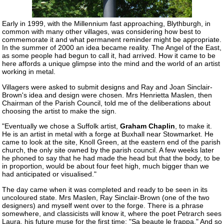
Early in 1999, with the Millennium fast approaching, Blythburgh, in
common with many other villages, was considering how best to
commemorate it and what permanent reminder might be appropriate.
In the summer of 2000 an idea became reality. The Angel of the East,
as some people had begun to call it, had arrived. How it came to be
here affords a unique glimpse into the mind and the world of an artist
working in metal.
Villagers were asked to submit designs and Ray and Joan Sinclair-
Brown's idea and design were chosen. Mrs Henrietta Maslen, then
Chairman of the Parish Council, told me of the deliberations about
choosing the artist to make the sign.
"Eventually we chose a Suffolk artist,
Graham Chaplin
, to make it.
He is an artist in metal with a forge at Buxhall near Stowmarket. He
came to look at the site, Knoll Green, at the eastern end of the parish
church, the only site owned by the parish council. A few weeks later
he phoned to say that he had made the head but that the body, to be
in proportion, would be about four feet high, much bigger than we
had anticipated or visualised."
The day came when it was completed and ready to be seen in its
uncoloured state. Mrs Maslen, Ray Sinclair-Brown (one of the two
designers) and myself went over to the forge. There is a phrase
somewhere, and classicists will know it, where the poet Petrarch sees
Laura, his future muse for the first time: "Sa beaute le frappa." And so