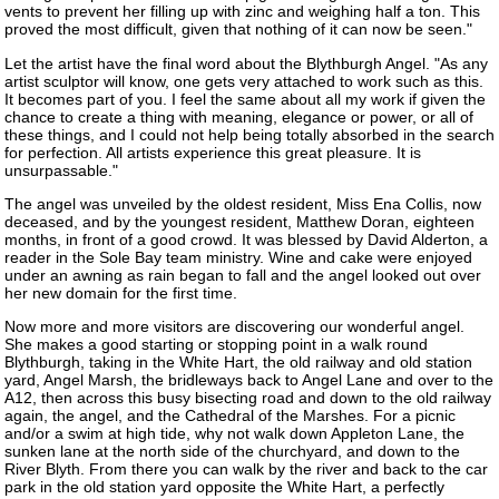
vents to prevent her filling up with zinc and weighing half a ton. This
proved the most difficult, given that nothing of it can now be seen."
Let the artist have the final word about the Blythburgh Angel. "As any
artist sculptor will know, one gets very attached to work such as this.
It becomes part of you. I feel the same about all my work if given the
chance to create a thing with meaning, elegance or power, or all of
these things, and I could not help being totally absorbed in the search
for perfection. All artists experience this great pleasure. It is
unsurpassable."
The angel was unveiled by the oldest resident, Miss Ena Collis, now
deceased, and by the youngest resident, Matthew Doran, eighteen
months, in front of a good crowd. It was blessed by David Alderton, a
reader in the Sole Bay team ministry. Wine and cake were enjoyed
under an awning as rain began to fall and the angel looked out over
her new domain for the first time.
Now more and more visitors are discovering our wonderful angel.
She makes a good starting or stopping point in a walk round
Blythburgh, taking in the White Hart, the old railway and old station
yard, Angel Marsh, the bridleways back to Angel Lane and over to the
A12, then across this busy bisecting road and down to the old railway
again, the angel, and the Cathedral of the Marshes. For a picnic
and/or a swim at high tide, why not walk down Appleton Lane, the
sunken lane at the north side of the churchyard, and down to the
River Blyth. From there you can walk by the river and back to the car
park in the old station yard opposite the White Hart, a perfectly