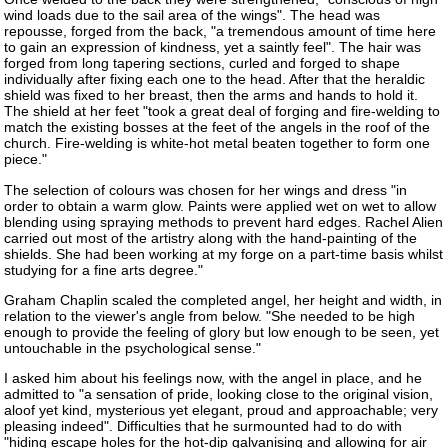
wind loads due to the sail area of the wings". The head was
repousse, forged from the back, "a tremendous amount of time here
to gain an expression of kindness, yet a saintly feel". The hair was
forged from long tapering sections, curled and forged to shape
individually after fixing each one to the head. After that the heraldic
shield was fixed to her breast, then the arms and hands to hold it.
The shield at her feet "took a great deal of forging and fire-welding to
match the existing bosses at the feet of the angels in the roof of the
church. Fire-welding is white-hot metal beaten together to form one
piece."
The selection of colours was chosen for her wings and dress "in
order to obtain a warm glow. Paints were applied wet on wet to allow
blending using spraying methods to prevent hard edges. Rachel Alien
carried out most of the artistry along with the hand-painting of the
shields. She had been working at my forge on a part-time basis whilst
studying for a fine arts degree."
Graham Chaplin scaled the completed angel, her height and width, in
relation to the viewer's angle from below. "She needed to be high
enough to provide the feeling of glory but low enough to be seen, yet
untouchable in the psychological sense."
I asked him about his feelings now, with the angel in place, and he
admitted to "a sensation of pride, looking close to the original vision,
aloof yet kind, mysterious yet elegant, proud and approachable; very
pleasing indeed". Difficulties that he surmounted had to do with
"hiding escape holes for the hot-dip galvanising and allowing for air