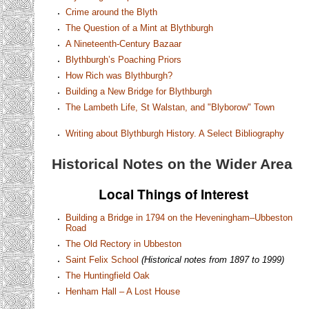
Crime around the Blyth
The Question of a Mint at Blythburgh
A Nineteenth-Century Bazaar
Blythburgh’s Poaching Priors
How Rich was Blythburgh?
Building a New Bridge for Blythburgh
The Lambeth Life, St Walstan, and "Blyborow" Town
Writing about Blythburgh History. A Select Bibliography
Historical Notes on the Wider Area
Local Things of Interest
Building a Bridge in 1794 on the Heveningham–Ubbeston
Road
The Old Rectory in Ubbeston
Saint Felix School
(Historical notes from 1897 to 1999)
The Huntingfield Oak
Henham Hall – A Lost House