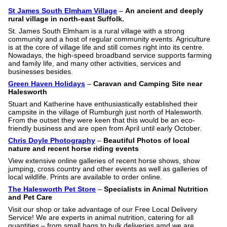
St James South Elmham Village
–
An ancient and deeply
rural village in north-east Suffolk.
St. James South Elmham is a rural village with a strong
community and a host of regular community events. Agriculture
is at the core of village life and still comes right into its centre.
Nowadays, the high-speed broadband service supports farming
and family life, and many other activities, services and
businesses besides.
Green Haven Holidays
–
Caravan and Camping Site near
Halesworth
Stuart and Katherine have enthusiastically established their
campsite in the village of Rumburgh just north of Halesworth.
From the outset they were keen that this would be an eco-
friendly business and are open from April until early October.
Chris Doyle Photography
–
Beautiful Photos of local
nature and recent horse riding events
View extensive online galleries of recent horse shows, show
jumping, cross country and other events as well as galleries of
local wildlife. Prints are available to order online.
The Halesworth Pet Store
–
Specialists in Animal Nutrition
and Pet Care
Visit our shop or take advantage of our Free Local Delivery
Service! We are experts in animal nutrition, catering for all
quantities – from small bags to bulk deliveries amd we are