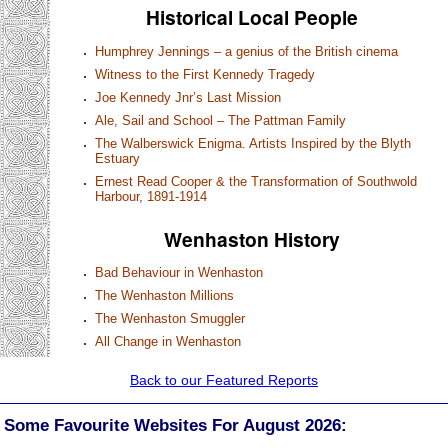
Historical Local People
Humphrey Jennings – a genius of the British cinema
Witness to the First Kennedy Tragedy
Joe Kennedy Jnr’s Last Mission
Ale, Sail and School – The Pattman Family
The Walberswick Enigma. Artists Inspired by the Blyth
Estuary
Ernest Read Cooper & the Transformation of Southwold
Harbour, 1891-1914
Wenhaston History
Bad Behaviour in Wenhaston
The Wenhaston Millions
The Wenhaston Smuggler
All Change in Wenhaston
Back to our Featured Reports
Some Favourite Websites For August 2026: