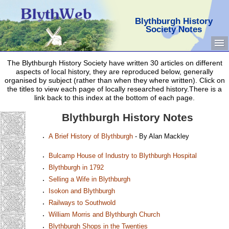
Blythburgh History
Society Notes
The Blythburgh History Society have written 30 articles on different
aspects of local history, they are reproduced below, generally
organised by subject (rather than when they where written). Click on
the titles to view each page of locally researched history.There is a
link back to this index at the bottom of each page.
Blythburgh History Notes
A Brief History of Blythburgh
- By Alan Mackley
Bulcamp House of Industry to Blythburgh Hospital
Blythburgh in 1792
Selling a Wife in Blythburgh
Isokon and Blythburgh
Railways to Southwold
William Morris and Blythburgh Church
Blythburgh Shops in the Twenties